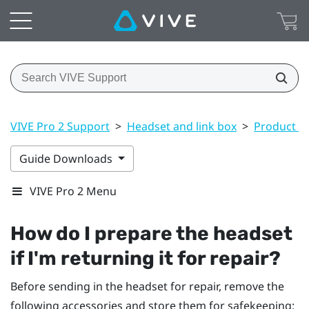
VIVE Pro 2 Support
>
Headset and link box
>
Product ca
Guide Downloads
VIVE Pro 2 Menu
How do I prepare the headset
if I'm returning it for repair?
Before sending in the headset for repair, remove the
following accessories and store them for safekeeping: