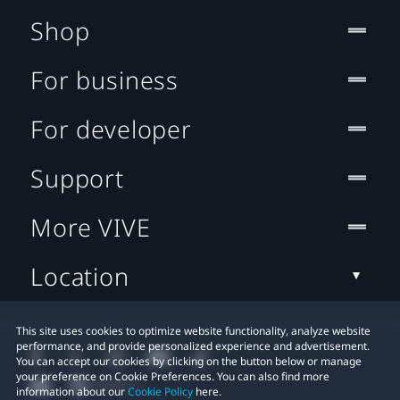
Shop
For business
For developer
Support
More VIVE
Location
This site uses cookies to optimize website functionality, analyze website
performance, and provide personalized experience and advertisement.
You can accept our cookies by clicking on the button below or manage
your preference on Cookie Preferences. You can also find more
information about our
Cookie Policy
here.