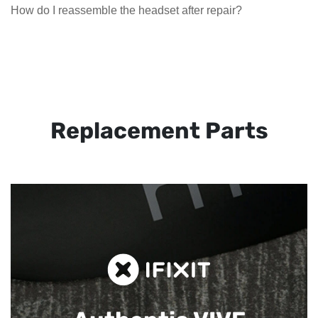
How do I reassemble the headset after repair?
Replacement Parts