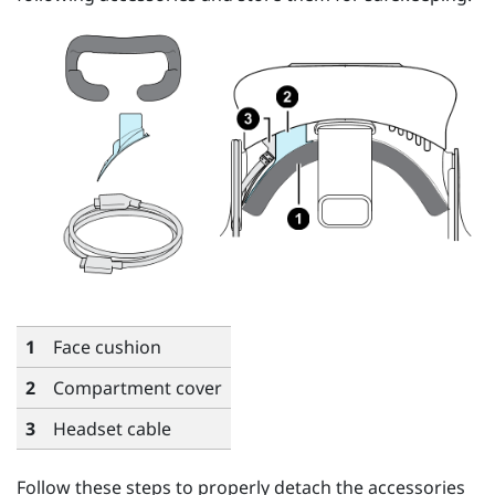
1
Face cushion
2
Compartment cover
3
Headset cable
Follow these steps to properly detach the accessories