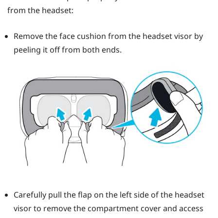
from the headset:
Remove the face cushion from the headset visor by
peeling it off from both ends.
Carefully pull the flap on the left side of the headset
visor to remove the compartment cover and access