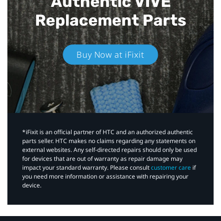
Authentic VIVE
Replacement Parts
Buy Now at iFixit
*iFixit is an official partner of HTC and an authorized authentic
parts seller. HTC makes no claims regarding any statements on
external websites. Any self-directed repairs should only be used
for devices that are out of warranty as repair damage may
impact your standard warranty. Please consult
customer care
if
you need more information or assistance with repairing your
device.