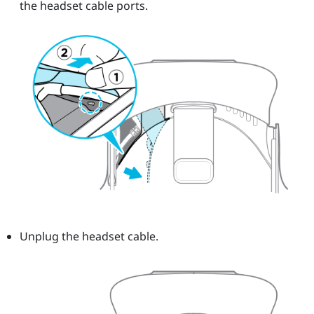
the headset cable ports.
Unplug the headset cable.