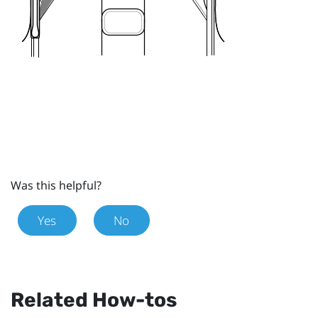
Was this helpful?
Yes
No
Related How-tos