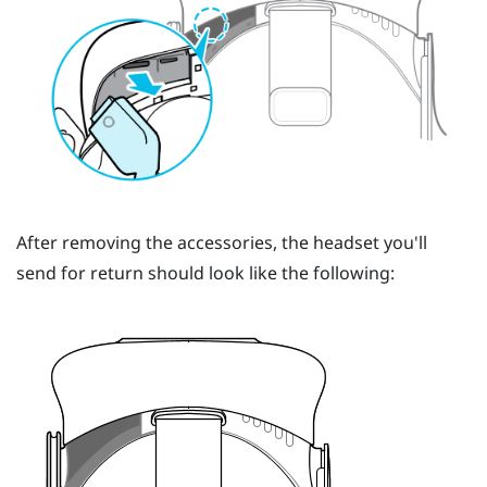
After removing the accessories, the headset you'll
send for return should look like the following: