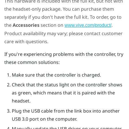
This hardware is included with the full kit, but not with
the headset-only package. You can purchase them
separately if you don't have the full kit. To order, go to
the
Accessories
section on
.
www.vive.com/product/
Product availability may vary; please contact customer
care with questions.
If you're experiencing problems with the controller, try
these common solutions:
Make sure that the controller is charged.
Check that the status light on the controller shows
as green, which means that it is paired with the
headset.
Plug the USB cable from the link box into another
USB 3.0 port on the computer.
Manually update the USB driver on your computer.