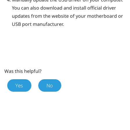
You can also download and install official driver
updates from the website of your motherboard or
USB port manufacturer.
Was this helpful?
Yes
No