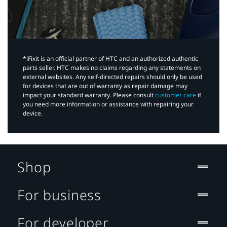
*iFixit is an official partner of HTC and an authorized authentic
parts seller. HTC makes no claims regarding any statements on
external websites. Any self-directed repairs should only be used
for devices that are out of warranty as repair damage may
impact your standard warranty. Please consult
customer care
if
you need more information or assistance with repairing your
device.
Shop
For business
For developer