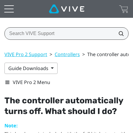
VIVE Pro 2 Support
>
Controllers
>
The controller autom
Guide Downloads
VIVE Pro 2 Menu
The controller automatically
turns off. What should I do?
Note: