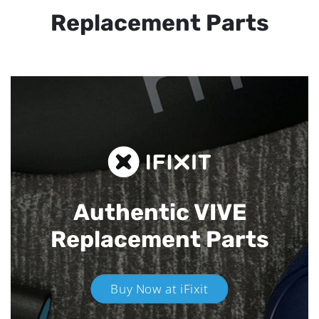
Replacement Parts
Authentic VIVE
Replacement Parts
Buy Now at iFixit