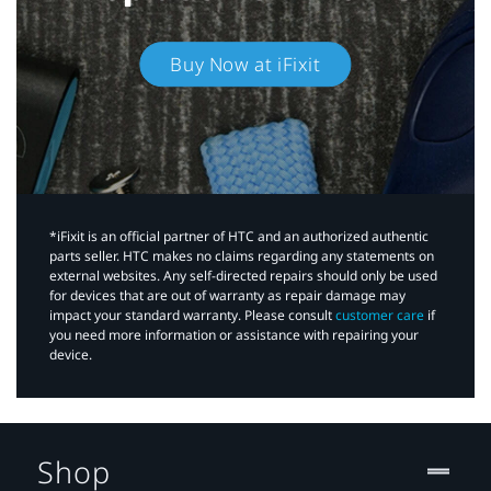
Buy Now at iFixit
*iFixit is an official partner of HTC and an authorized authentic
parts seller. HTC makes no claims regarding any statements on
external websites. Any self-directed repairs should only be used
for devices that are out of warranty as repair damage may
impact your standard warranty. Please consult
customer care
if
you need more information or assistance with repairing your
device.
Shop