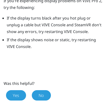
If you're experiencing display problems on
VIVE Pro 2
,
try the following:
If the display turns black after you hot plug or
unplug a cable but
VIVE Console
and
SteamVR
don't
show any errors, try restarting
VIVE Console
.
If the display shows noise or static, try restarting
VIVE Console
.
Was this helpful?
Yes
No