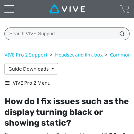
VIVE Pro 2 Support
>
Headset and link box
>
Common s
Guide Downloads
VIVE Pro 2 Menu
How do I fix issues such as the
display turning black or
showing static?