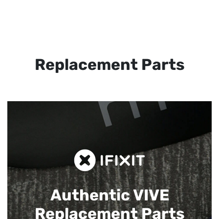
Replacement Parts
Authentic VIVE
Replacement Parts