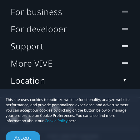
For business
For developer
Support
More VIVE
Location
This site uses cookies to optimize website functionality, analyze website
performance, and provide personalized experience and advertisement.
You can accept our cookies by clicking on the button below or manage
your preference on Cookie Preferences. You can also find more
information about our
Cookie Policy
here.
© 2011-2026 HTC Corporation
Accept