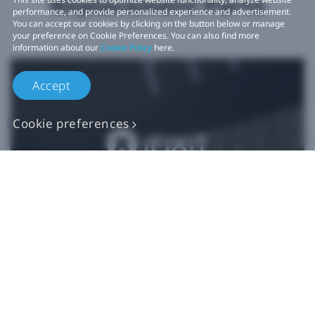
Replacement Parts
performance, and provide personalized experience and advertisement.
You can accept our cookies by clicking on the button below or manage
your preference on Cookie Preferences. You can also find more
information about our
Cookie Policy
here.
Accept
Cookie preferences
Authentic VIVE
Replacement Parts
Buy Now at iFixit