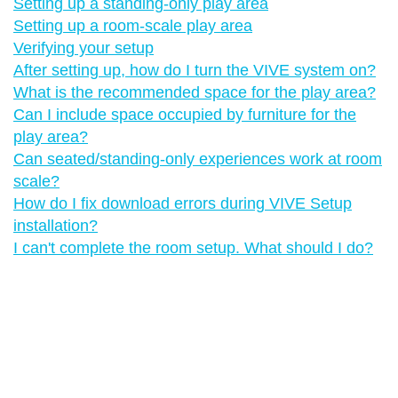
Setting up a standing-only play area
Setting up a room-scale play area
Verifying your setup
After setting up, how do I turn the VIVE system on?
What is the recommended space for the play area?
Can I include space occupied by furniture for the
play area?
Can seated/standing-only experiences work at room
scale?
How do I fix download errors during VIVE Setup
installation?
I can't complete the room setup. What should I do?