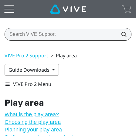
VIVE Pro 2 Support
>
Play area
Guide Downloads
VIVE Pro 2 Menu
Play area
What is the play area?
Choosing the play area
Planning your play area