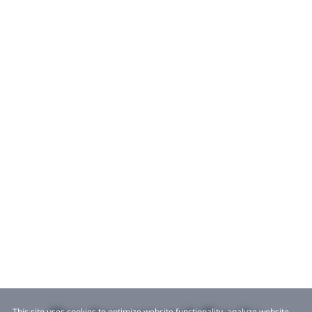
This site uses cookies to optimize website functionality, analyze website