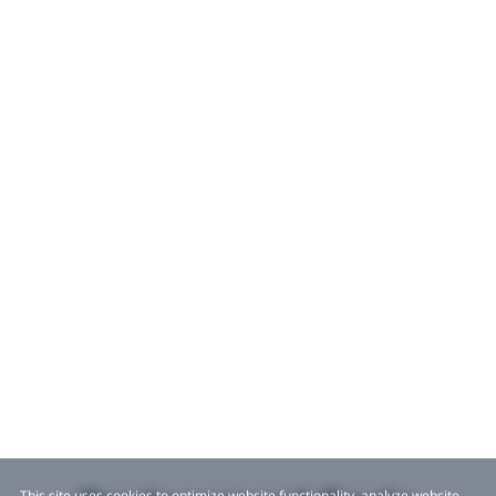
This site uses cookies to optimize website functionality, analyze website