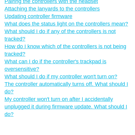
Pairing the controllers with the headset
Attaching the lanyards to the controllers
Updating controller firmware
What does the status light on the controllers mean?
What should I do if any of the controllers is not
tracked?
How do I know which of the controllers is not being
tracked?
What can I do if the controller's trackpad is
oversensitive?
What should I do if my controller won't turn on?
The controller automatically turns off. What should I
do?
My controller won't turn on after I accidentally
unplugged it during firmware update. What should I
do?