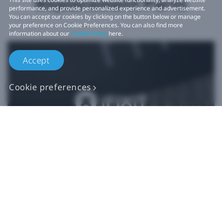
Replacement Parts
performance, and provide personalized experience and advertisement.
You can accept our cookies by clicking on the button below or manage
your preference on Cookie Preferences. You can also find more
information about our
Cookie Policy
here.
Accept
Cookie preferences
Authentic VIVE
Replacement Parts
Buy Now at iFixit