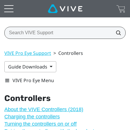
VIVE Pro Eye Support
>
Controllers
Guide Downloads
VIVE Pro Eye Menu
Controllers
About the VIVE Controllers (2018)
Charging the controllers
Turning the controllers on or off