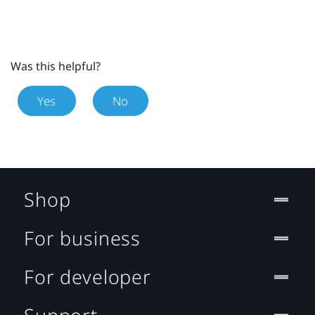
Was this helpful?
Yes
No
Shop
For business
For developer