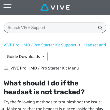
VIVE Pro HMD / Pro Starter Kit Support
>
Headset and li
Guide Downloads
VIVE Pro HMD / Pro Starter Kit Menu
What should I do if the
headset is not tracked?
Try the following methods to troubleshoot the issue:
Make sure that the headset is placed inside the play