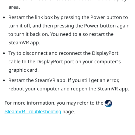
area.
Restart the link box by pressing the Power button to
turn it off, and then pressing the Power button again
to turn it back on. You need to also restart the
SteamVR
app.
Try to disconnect and reconnect the
DisplayPort
cable to the
DisplayPort
port on your computer's
graphic card.
Restart the
SteamVR
app. If you still get an error,
reboot your computer and reopen the
SteamVR
app.
For more information, you may refer to the
page.
SteamVR Troubleshooting