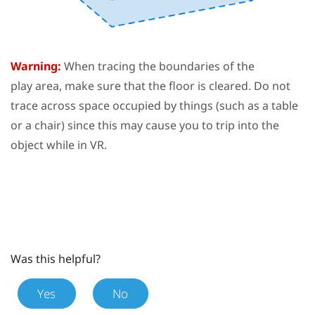
Warning:
When tracing the boundaries of the
play area
, make sure that the floor is cleared. Do not
trace across space occupied by things (such as a table
or a chair) since this may cause you to trip into the
object while in VR.
Was this helpful?
Yes
No