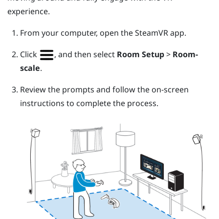
experience.
From your computer, open the
SteamVR
app.
Click
, and then select
Room Setup
>
Room-
scale
.
Review the prompts and follow the on-screen
instructions to complete the process.