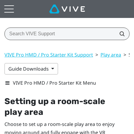
VIVE Pro HMD / Pro Starter Kit Support
>
Play area
>
Se
Guide Downloads
VIVE Pro HMD / Pro Starter Kit Menu
Setting up a room-scale
play area
Choose to set up a room-scale
play area
to enjoy
moving around and fully engage with the VR