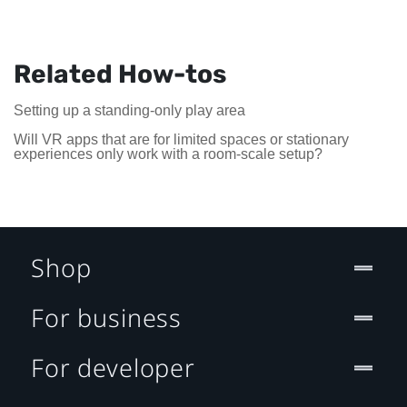
Related How-tos
Setting up a standing-only play area
Will VR apps that are for limited spaces or stationary
experiences only work with a room-scale setup?
Shop
For business
For developer