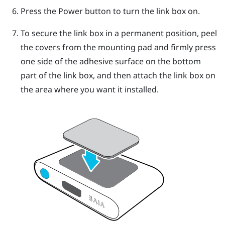
Press the Power button to turn the link box on.
To secure the link box in a permanent position, peel
the covers from the mounting pad and firmly press
one side of the adhesive surface on the bottom
part of the link box, and then attach the link box on
the area where you want it installed.