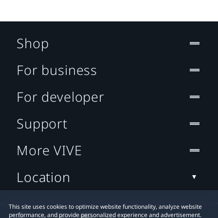
Shop
For business
For developer
Support
More VIVE
Location
This site uses cookies to optimize website functionality, analyze website
performance, and provide personalized experience and advertisement.