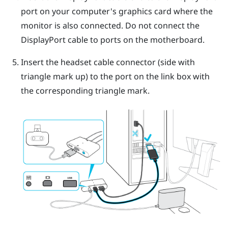
port on your computer's graphics card where the
monitor is also connected. Do not connect the
DisplayPort
cable to ports on the motherboard.
Insert the headset cable connector (side with
triangle mark up) to the port on the link box with
the corresponding triangle mark.