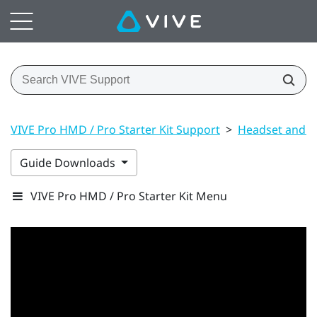
VIVE Pro HMD / Pro Starter Kit Support
>
Headset and li
Guide Downloads
VIVE Pro HMD / Pro Starter Kit Menu