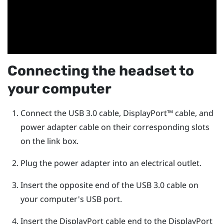
Connecting the headset to
your computer
Connect the USB 3.0 cable,
DisplayPort™
cable, and
power adapter cable on their corresponding slots
on the link box.
Plug the power adapter into an electrical outlet.
Insert the opposite end of the USB 3.0 cable on
your computer's USB port.
Insert the
DisplayPort
cable end to the
DisplayPort