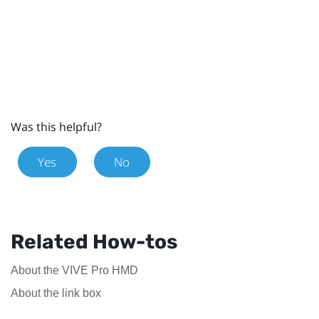
Was this helpful?
Yes
No
Related How-tos
About the VIVE Pro HMD
About the link box