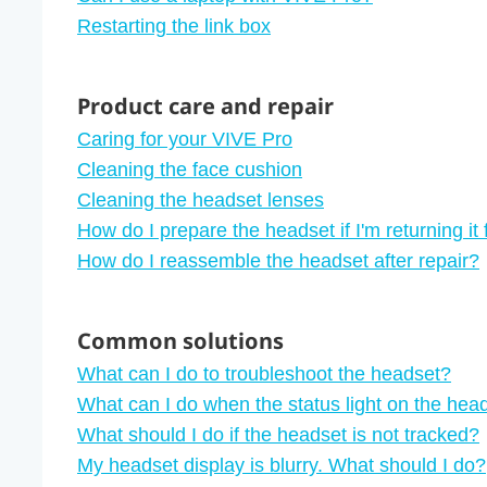
Restarting the link box
Product care and repair
Caring for your VIVE Pro
Cleaning the face cushion
Cleaning the headset lenses
How do I prepare the headset if I'm returning it 
How do I reassemble the headset after repair?
Common solutions
What can I do to troubleshoot the headset?
What can I do when the status light on the head
What should I do if the headset is not tracked?
My headset display is blurry. What should I do?