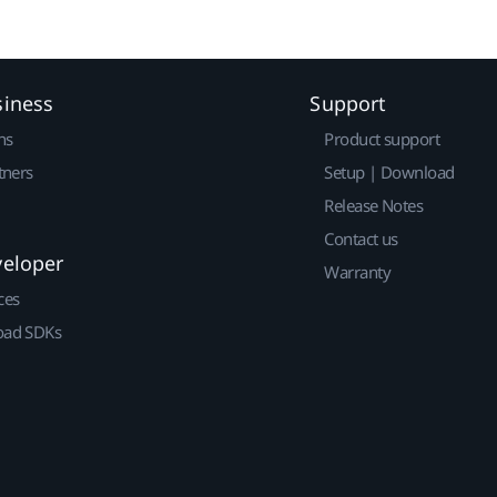
siness
Support
ns
Product support
tners
Setup | Download
Release Notes
Contact us
veloper
Warranty
ces
ad SDKs