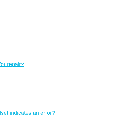
for repair?
set indicates an error?