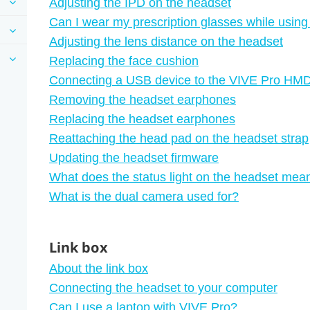
Adjusting the IPD on the headset
Can I wear my prescription glasses while usin
Adjusting the lens distance on the headset
Replacing the face cushion
Connecting a USB device to the VIVE Pro HM
Removing the headset earphones
Replacing the headset earphones
Reattaching the head pad on the headset strap
Updating the headset firmware
What does the status light on the headset mea
What is the dual camera used for?
Link box
About the link box
Connecting the headset to your computer
Can I use a laptop with VIVE Pro?