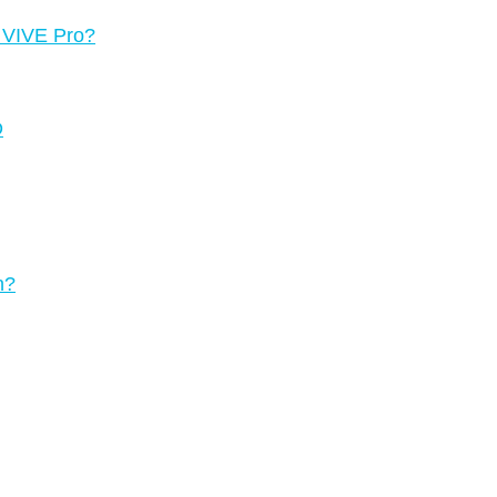
g VIVE Pro?
D
n?