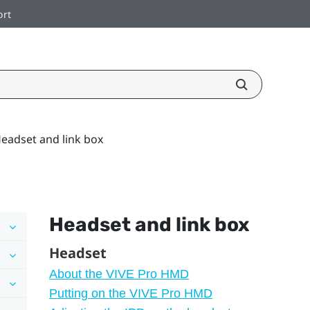
ort
eadset and link box
Headset and link box
Headset
About the VIVE Pro HMD
Putting on the VIVE Pro HMD