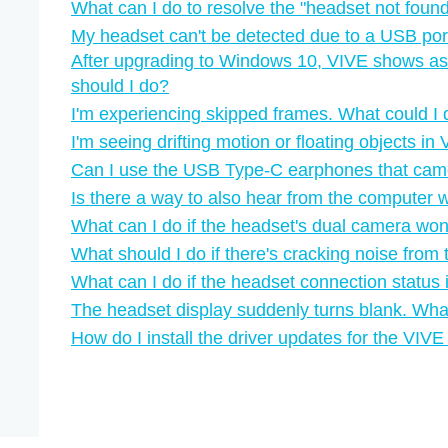
What can I do to resolve the "‍headset not found"
My headset can't be detected due to a USB por
After upgrading to Windows 10, VIVE shows as
should I do?
I'm experiencing skipped frames. What could I
I'm seeing drifting motion or floating objects i
Can I use the USB Type-C earphones that ca
Is there a way to also hear from the computer 
What can I do if the headset's dual camera won'
What should I do if there's cracking noise fro
What can I do if the headset connection status 
The headset display suddenly turns blank. Wha
How do I install the driver updates for the VI