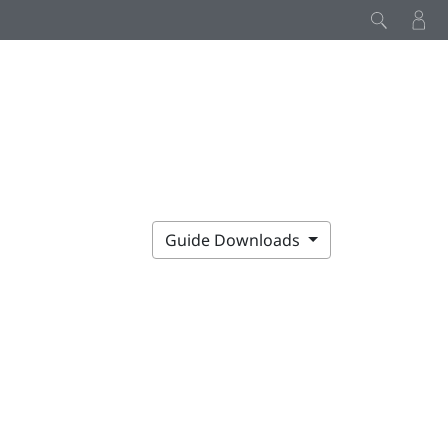
Guide Downloads