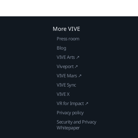
More VIVE
Press room
Blog
VIVE Arts ↗
Viveport ↗
VIVE Mars ↗
VIVE Sync
VIVE X
VR for Impact ↗
Privacy policy
Security and Privacy
Whitepaper