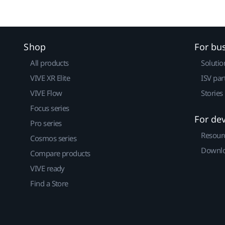
Shop
For bu
All products
Solutio
VIVE XR Elite
ISV par
VIVE Flow
Stories
Focus series
For de
Pro series
Resour
Cosmos series
Downlo
Compare products
VIVE ready
Find a Store