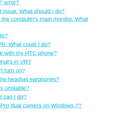
‍ error?
t issue. What should I do?
 the computer's main monitor. What
 do?
n VR. What could I do?
me with my HTC phone?
what's in VR?
t turn on?
m the headset earphones?
is unstable?
t can I do?
VE Pro dual camera on Windows 7?