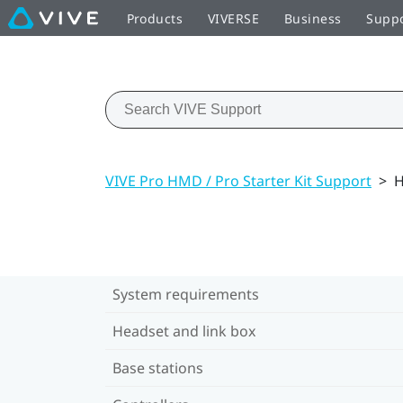
Products
VIVERSE
Business
Supp
VIVE Pro HMD / Pro Starter Kit Support
>
H
System requirements
Headset and link box
Base stations