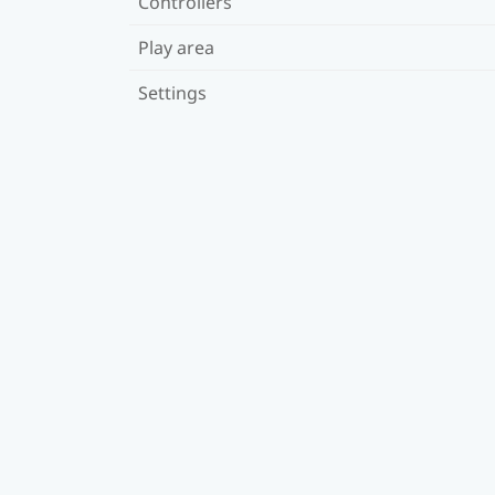
Controllers
Play area
Settings