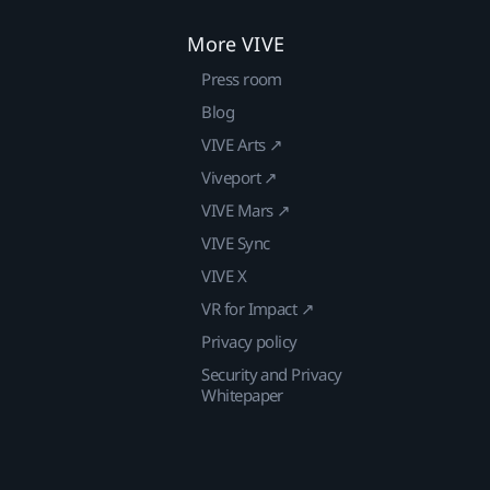
More VIVE
Press room
Blog
VIVE Arts ↗
Viveport ↗
VIVE Mars ↗
VIVE Sync
VIVE X
VR for Impact ↗
Privacy policy
Security and Privacy
Whitepaper