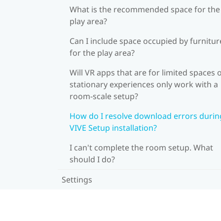
What is the recommended space for the
play area?
Can I include space occupied by furnitur
for the play area?
Will VR apps that are for limited spaces 
stationary experiences only work with a
room-scale setup?
How do I resolve download errors durin
VIVE Setup installation?
I can't complete the room setup. What
should I do?
Settings