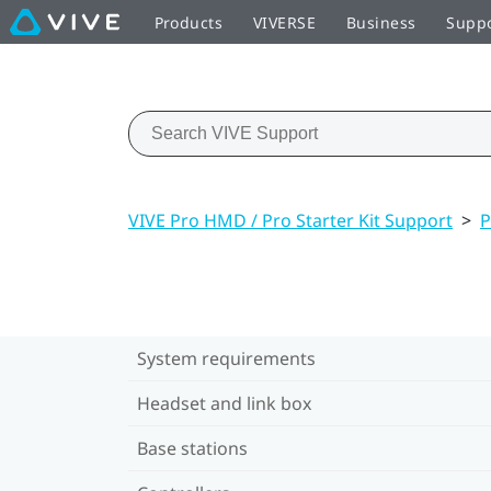
Products
VIVERSE
Business
Supp
VIVE Pro HMD / Pro Starter Kit Support
>
P
System requirements
Headset and link box
Base stations