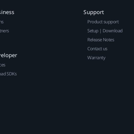
siness
Support
ns
Product support
tners
Setup | Download
Release Notes
Contact us
veloper
Warranty
ces
ad SDKs