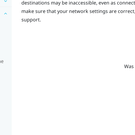
destinations may be inaccessible, even as connec
make sure that your network settings are correct
support.
me
Was 