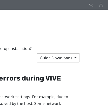
tup installation?
Guide Downloads
errors during
VIVE
network settings. For example, due to
solved by the host. Some network