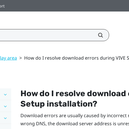
ort
lay area
>
How do I resolve download errors during VIVE Se
How do I resolve download 
Setup installation?
Download errors are usually caused by incorrect 
wrong DNS, the download server address is unre