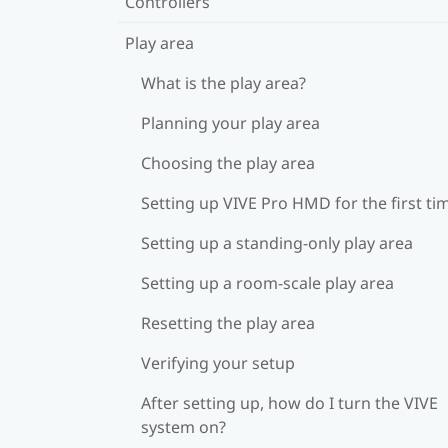
Controllers
Play area
What is the play area?
Planning your play area
Choosing the play area
Setting up VIVE Pro HMD for the first ti
Setting up a standing-only play area
Setting up a room-scale play area
Resetting the play area
Verifying your setup
After setting up, how do I turn the VIVE
system on?