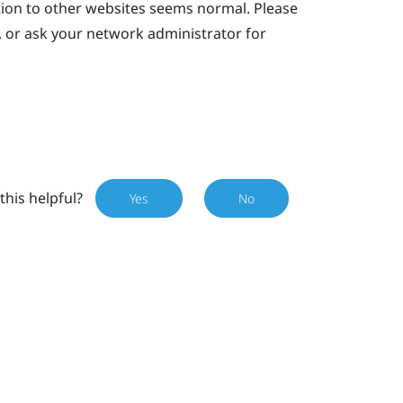
tion to other websites seems normal. Please
, or ask your network administrator for
this helpful?
Yes
No