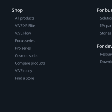
Shop
For bu
All products
Solutio
VIVE XR Elite
ISV par
VIVE Flow
Stories
Focus series
For de
Pro series
Resour
Cosmos series
Downlo
Compare products
VIVE ready
Find a Store