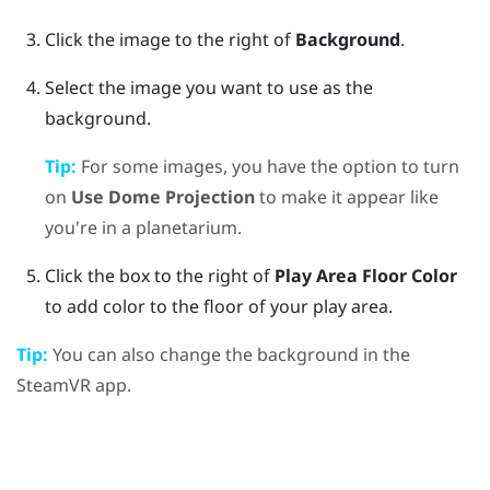
Click the image to the right of
Background
.
Select the image you want to use as the
background.
Tip:
For some images, you have the option to turn
on
Use Dome Projection
to make it appear like
you're in a planetarium.
Click the box to the right of
Play Area Floor Color
to add color to the floor of your play area.
Tip:
You can also change the background in the
SteamVR
app.