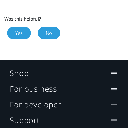
Was this helpful?
Yes
No
Shop
For business
For developer
Support