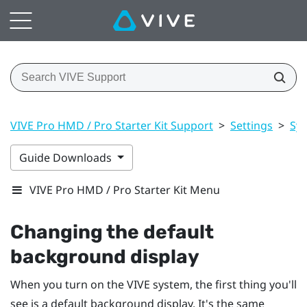
VIVE Pro HMD / Pro Starter Kit Support
>
Settings
>
Sy
Guide Downloads
VIVE Pro HMD / Pro Starter Kit Menu
Changing the default
background display
When you turn on the
VIVE
system, the first thing you'll
see is a default background display. It's the same