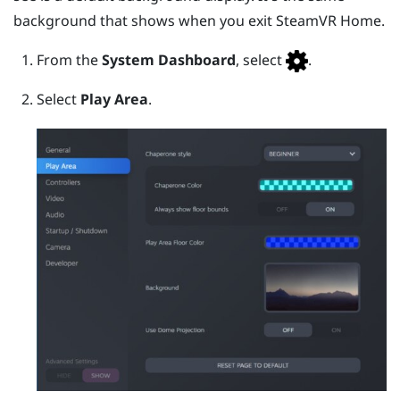
background that shows when you exit
SteamVR
Home.
From the
System Dashboard
, select
.
Select
Play Area
.