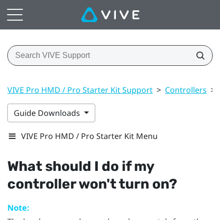
VIVE Pro HMD / Pro Starter Kit Support
>
Controllers
>
Guide Downloads
VIVE Pro HMD / Pro Starter Kit Menu
What should I do if my
controller won't turn on?
Note: