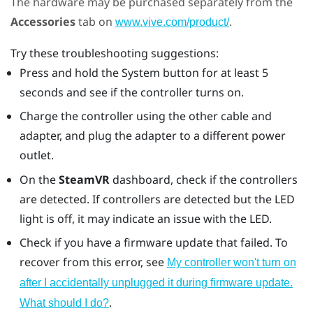
The hardware may be purchased separately from the
Accessories
tab on
.
www.vive.com/product/
Try these troubleshooting suggestions:
Press and hold the System button for at least 5
seconds and see if the controller turns on.
Charge the controller using the other cable and
adapter, and plug the adapter to a different power
outlet.
On the
SteamVR
dashboard, check if the controllers
are detected. If controllers are detected but the LED
light is off, it may indicate an issue with the LED.
Check if you have a firmware update that failed. To
recover from this error, see
My controller won't turn on
after I accidentally unplugged it during firmware update.
.
What should I do?