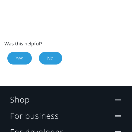
Was this helpful?
Yes
No
Shop
For business
For developer