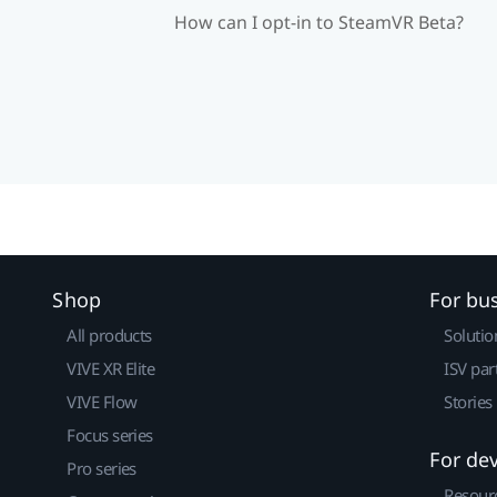
How can I opt-in to SteamVR Beta?
Shop
For bu
All products
Solutio
VIVE XR Elite
ISV par
VIVE Flow
Stories
Focus series
For de
Pro series
Resour