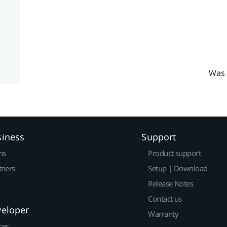
Was 
siness
Support
ns
Product support
tners
Setup | Download
Release Notes
Contact us
veloper
Warranty
ces