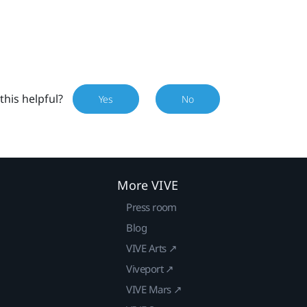
this helpful?
Yes
No
More VIVE
Press room
Blog
VIVE Arts ↗
Viveport ↗
VIVE Mars ↗