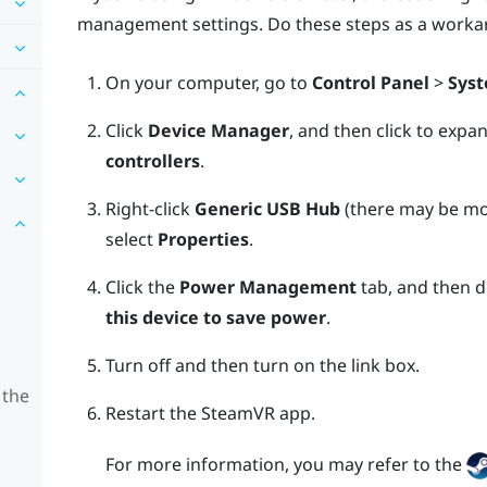
management settings. Do these steps as a worka
On your computer, go to
Control Panel
>
Syst
Click
Device Manager
, and then click to expa
controllers
.
Right-click
Generic USB Hub
(there may be mor
select
Properties
.
Click the
Power Management
tab, and then d
this device to save power
.
Turn off and then turn on the link box.
 the
Restart the
SteamVR
app.
For more information, you may refer to the