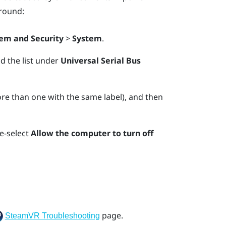
round:
em and Security
>
System
.
nd the list under
Universal Serial Bus
e than one with the same label), and then
e-select
Allow the computer to turn off
page.
SteamVR Troubleshooting