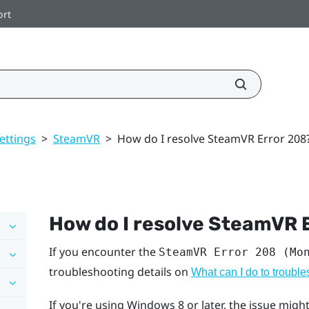
ort
ettings
>
SteamVR
>
How do I resolve SteamVR Error 208
How do I resolve SteamVR 
If you encounter the
SteamVR Error 208 (Mo
troubleshooting details on
What can I do to troubl
If you're using
Windows
8 or later, the issue mi