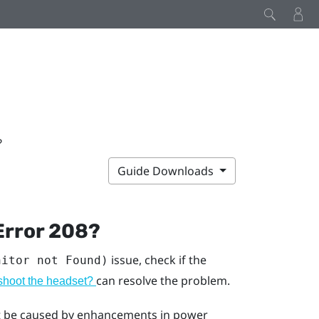
?
Guide Downloads
Error 208?
issue, check if the
nitor not Found)
can resolve the problem.
eshoot the headset?
ght be caused by enhancements in power