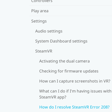
Controllers
Play area
Settings
Audio settings
System Dashboard settings
SteamVR
Activating the dual camera
Checking for firmware updates
How can I capture screenshots in VR?
What can I do if I'm having issues with
SteamVR app?
How do I resolve SteamVR Error 208?