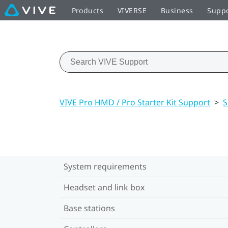
Products
VIVERSE
Business
Supp
VIVE Pro HMD / Pro Starter Kit Support
>
S
System requirements
Headset and link box
Base stations