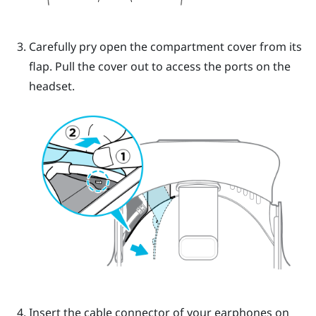
Carefully pry open the compartment cover from its
flap. Pull the cover out to access the ports on the
headset.
Insert the cable connector of your earphones on