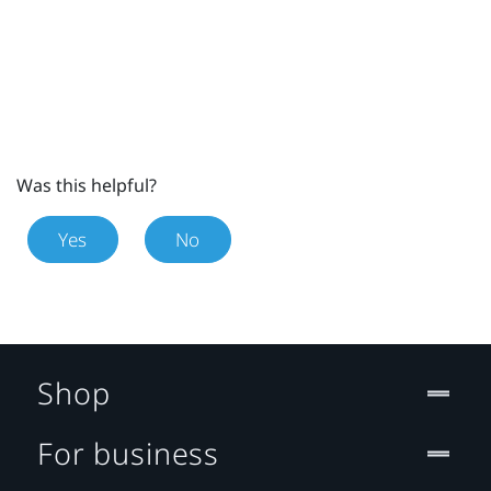
Was this helpful?
Yes
No
Shop
For business