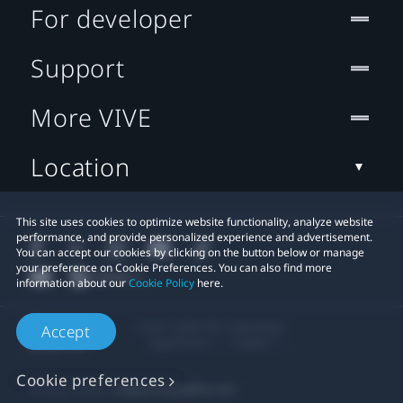
For developer
Support
More VIVE
Location
This site uses cookies to optimize website functionality, analyze website
performance, and provide personalized experience and advertisement.
You can accept our cookies by clicking on the button below or manage
your preference on Cookie Preferences. You can also find more
information about our
Cookie Policy
here.
© 2011-2026 HTC Corporation
Accept
Legal Terms
Cookies
Cookie preferences
Privacy Contact:
Global-Privacy@htc.com