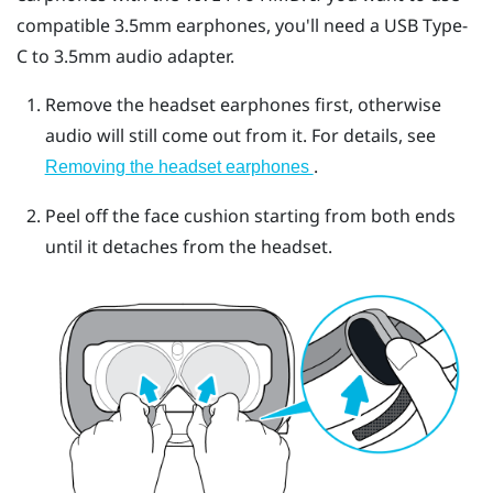
compatible 3.5mm earphones, you'll need a
USB Type-
C
to 3.5mm audio adapter.
Remove the headset earphones first, otherwise
audio will still come out from it. For details, see
.
Removing the headset earphones
Peel off the face cushion starting from both ends
until it detaches from the headset.