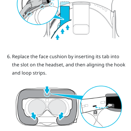
Replace the face cushion by inserting its tab into
the slot on the headset, and then aligning the hook
and loop strips.