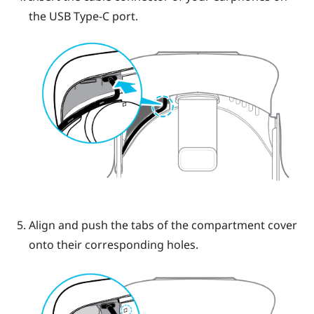
the
USB Type-C
port.
Align and push the tabs of the compartment cover
onto their corresponding holes.