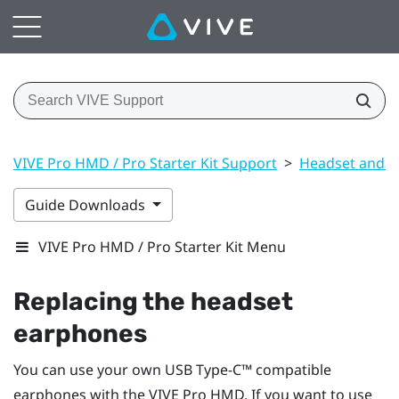
VIVE Pro HMD / Pro Starter Kit Support
>
Headset and li
Guide Downloads
VIVE Pro HMD / Pro Starter Kit Menu
Replacing the headset
earphones
You can use your own
USB Type-C™
compatible
earphones with the
VIVE Pro HMD
. If you want to use