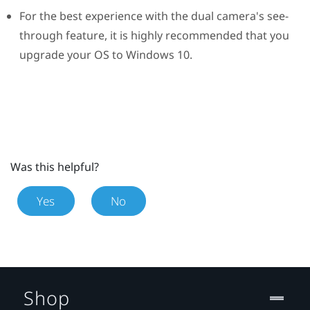
For the best experience with the dual camera's see-
through feature, it is highly recommended that you
upgrade your OS to
Windows
10.
Was this helpful?
Yes
No
Shop