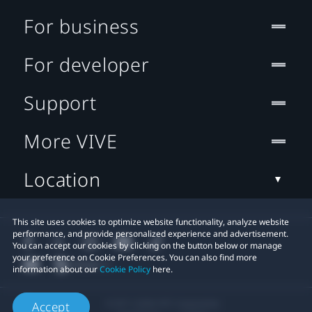
For business
For developer
Support
More VIVE
Location
This site uses cookies to optimize website functionality, analyze website
performance, and provide personalized experience and advertisement.
You can accept our cookies by clicking on the button below or manage
your preference on Cookie Preferences. You can also find more
information about our
Cookie Policy
here.
© 2011-2026 HTC Corporation
Accept