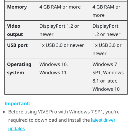
Memory
4 GB RAM or more
4 GB RAM or
more
Video
DisplayPort 1.2 or
DisplayPort
output
newer
1.2 or newer
USB port
1x USB 3.0 or newer
1x USB 3.0 or
newer
Operating
Windows
10,
Windows
7
system
Windows
11
SP1,
Windows
8.1 or later,
Windows
10
Important:
Before using
VIVE Pro
with
Windows
7 SP1, you're
required to download and install the
latest driver
.
updates