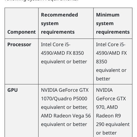
Recommended
Minimum
system
system
Component
requirements
requirements
Processor
Intel Core i5-
Intel Core i5-
4590
/
AMD
FX 8350
4590
/
AMD
FX
equivalent or better
8350
equivalent or
better
GPU
NVIDIA
GeForce
GTX
NVIDIA
1070/Quadro P5000
GeForce
GTX
equivalent or better,
970,
AMD
AMD
Radeon
Vega 56
Radeon
R9
equivalent or better
290 equivalent
or better