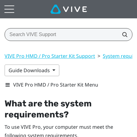
VIVE Pro HMD / Pro Starter Kit Support
>
System requir
Guide Downloads
VIVE Pro HMD / Pro Starter Kit Menu
What are the system
requirements?
To use
VIVE Pro
, your computer must meet the
following system requirements.