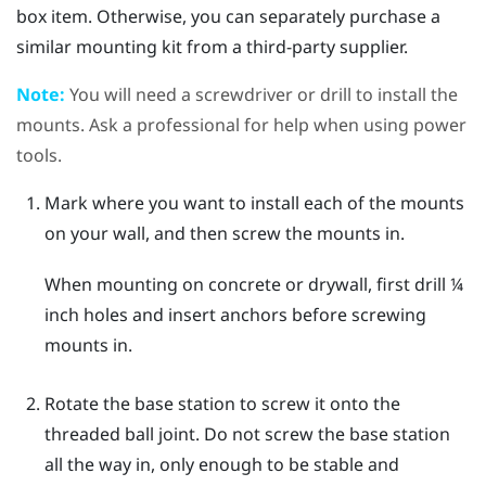
box item. Otherwise, you can separately purchase a
similar mounting kit from a third-party supplier.
Note:
You will need a screwdriver or drill to install the
mounts. Ask a professional for help when using power
tools.
Mark where you want to install each of the mounts
on your wall, and then screw the mounts in.
When mounting on concrete or drywall, first drill ¼
inch holes and insert anchors before screwing
mounts in.
Rotate the base station to screw it onto the
threaded ball joint.
Do not screw the base station
all the way in, only enough to be stable and