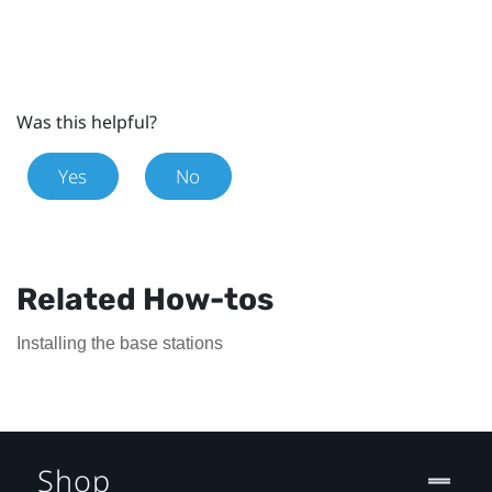
Was this helpful?
Yes
No
Related How-tos
Installing the base stations
Shop