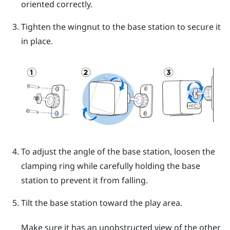
oriented correctly.
Tighten the wingnut to the base station to secure it
in place.
To adjust the angle of the base station, loosen the
clamping ring while carefully holding the base
station to prevent it from falling.
Tilt the base station toward the play area.
Make sure it has an unobstructed view of the other