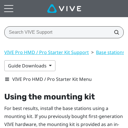
VIVE Pro HMD / Pro Starter Kit Support
>
Base stations
Guide Downloads
VIVE Pro HMD / Pro Starter Kit Menu
Using the mounting kit
For best results, install the base stations using a
mounting kit. If you previously bought first-generation
VIVE
hardware, the mounting kit is provided as an in-