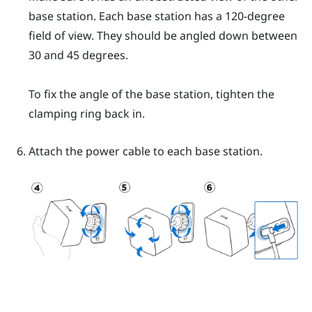
base station. Each base station has a 120-degree
field of view. They should be angled down between
30 and 45 degrees.
To fix the angle of the base station, tighten the
clamping ring back in.
Attach the power cable to each base station.