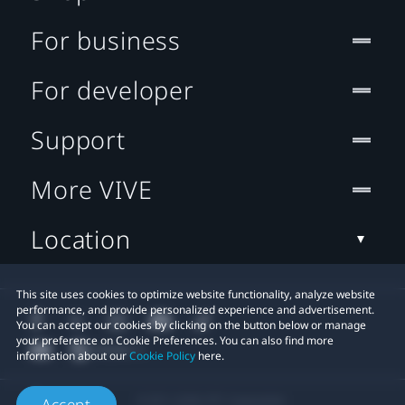
For business
For developer
Support
More VIVE
Location
This site uses cookies to optimize website functionality, analyze website
performance, and provide personalized experience and advertisement.
You can accept our cookies by clicking on the button below or manage
your preference on Cookie Preferences. You can also find more
information about our
Cookie Policy
here.
© 2011-2026 HTC Corporation
Accept