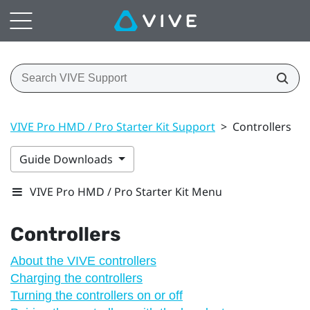
VIVE Pro HMD / Pro Starter Kit Support
>
Controllers
Guide Downloads
VIVE Pro HMD / Pro Starter Kit Menu
Controllers
About the VIVE controllers
Charging the controllers
Turning the controllers on or off