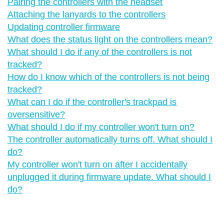
Pairing the controllers with the headset
Attaching the lanyards to the controllers
Updating controller firmware
What does the status light on the controllers mean?
What should I do if any of the controllers is not
tracked?
How do I know which of the controllers is not being
tracked?
What can I do if the controller's trackpad is
oversensitive?
What should I do if my controller won't turn on?
The controller automatically turns off. What should I
do?
My controller won't turn on after I accidentally
unplugged it during firmware update. What should I
do?