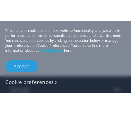
This site uses cookies to optimize website functionality, analyze website
performance, and provide personalized experience and advertisement.
You can accept our cookies by clicking on the button below or manage
your preference on Cookie Preferences. You can also find more
information about our
Cookie Policy
here.
Accept
Cookie preferences
Shop
For business
For developer