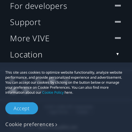
For developers
Support
More VIVE
Location
This site uses cookies to optimize website functionality, analyze website
performance, and provide personalized experience and advertisement.
You can accept our cookies by clicking on the button below or manage
your preference on Cookie Preferences. You can also find more
information about our
Cookie Policy
here.
© 2011-2026 HTC Corporation
Accept
Legal Terms
Cookies
Cookie preferences
Privacy Contact:
Global-Privacy@htc.com