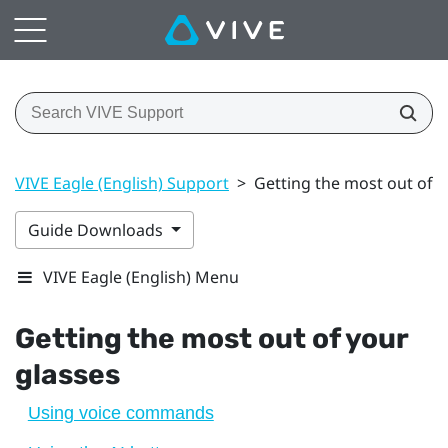
VIVE Eagle (English) Support
>
Getting the most out of y
Guide Downloads
VIVE Eagle (English) Menu
Getting the most out of your
glasses
Using voice commands