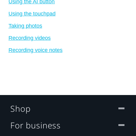
Using the AI button
Using the touchpad
Taking photos
Recording videos
Recording voice notes
Shop
For business