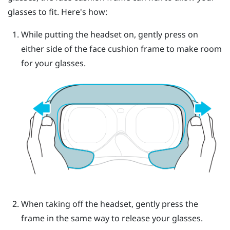
glasses to fit. Here's how:
While putting the headset on, gently press on
either side of the face cushion frame to make room
for your glasses.
When taking off the headset, gently press the
frame in the same way to release your glasses.