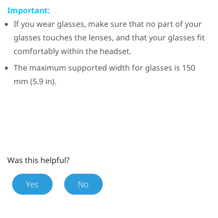
Important:
If you wear glasses, make sure that no part of your
glasses touches the lenses, and that your glasses fit
comfortably within the headset.
The maximum supported width for glasses is 150
mm (5.9 in).
Was this helpful?
Yes
No