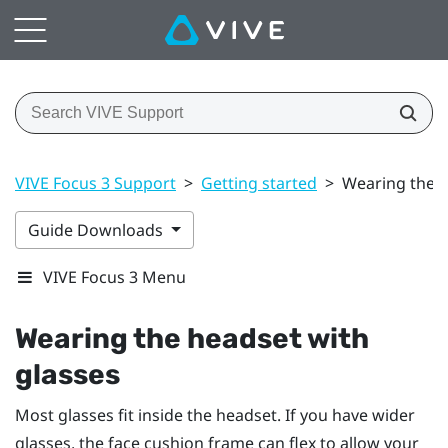
VIVE Focus 3 Support
>
Getting started
>
Wearing the h
Guide Downloads
VIVE Focus 3 Menu
Wearing the headset with
glasses
Most glasses fit inside the headset. If you have wider
glasses, the face cushion frame can flex to allow your