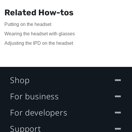
Related How-tos
Putting on the headset
Wearing the headset with glasses
Adjusting the IPD on the headset
Shop
For business
For developers
Support