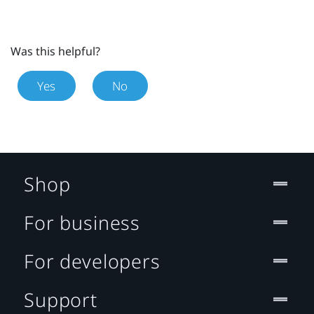
Was this helpful?
Yes
No
Shop
For business
For developers
Support