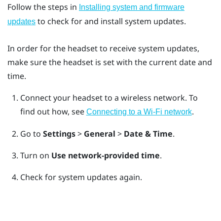
Follow the steps in
Installing system and firmware
to check for and install system updates.
updates
In order for the headset to receive system updates,
make sure the headset is set with the current date and
time.
Connect your headset to a wireless network.
To
find out how, see
.
Connecting to a Wi‍-Fi network
Go to
Settings
>
General
>
Date & Time
.
Turn on
Use network-provided time
.
Check for system updates again.