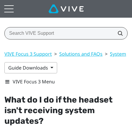
VIVE Focus 3 Support
>
Solutions and FAQs
>
System
>
Guide Downloads
VIVE Focus 3 Menu
What do I do if the headset
isn't receiving system
updates?