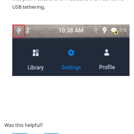
USB tethering.
Was this helpful?