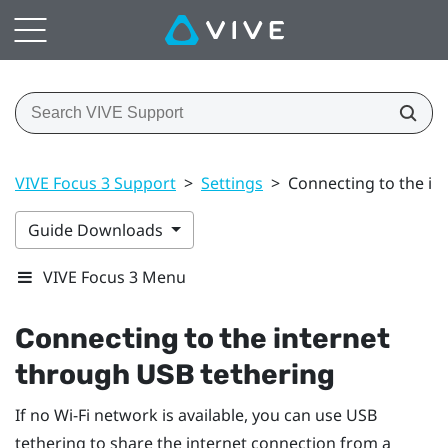
VIVE Focus 3 Support
>
Settings
>
Connecting to the in
Guide Downloads
VIVE Focus 3 Menu
Connecting to the internet
through USB tethering
If no
Wi‍-Fi
network is available, you can use USB
tethering to share the internet connection from a