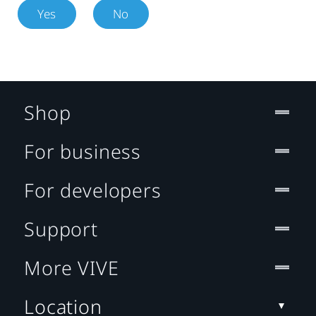
Yes
No
Shop
For business
For developers
Support
More VIVE
Location