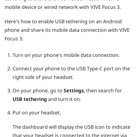
mobile device or wired network with
VIVE Focus 3
.
Here's how to enable USB tethering on an
Android
phone and share its mobile data connection with
VIVE
Focus 3
:
Turn on your phone's mobile data connection.
Connect your phone to the
USB Type-C
port on the
right side of your headset.
On your phone, go to
Settings
, then search for
USB tethering
and turn it on.
Put on your headset.
The dashboard will display the USB icon to indicate
that your headset is connected to the internet via