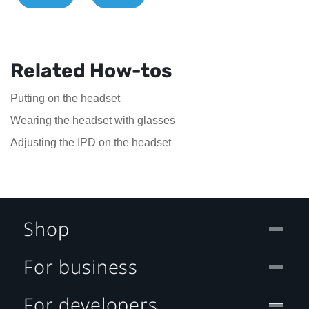
Related How-tos
Putting on the headset
Wearing the headset with glasses
Adjusting the IPD on the headset
Shop
For business
For developers