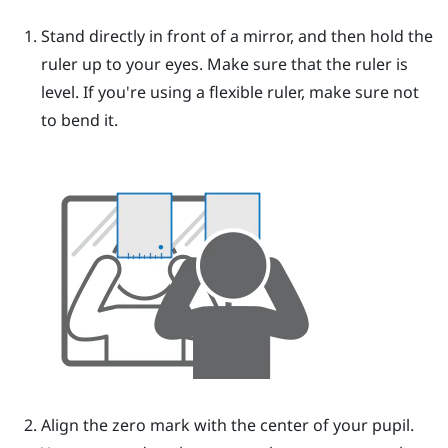
Stand directly in front of a mirror, and then hold the
ruler up to your eyes.
Make sure that the ruler is
level. If you're using a flexible ruler, make sure not
to bend it.
Align the zero mark with the center of your pupil.