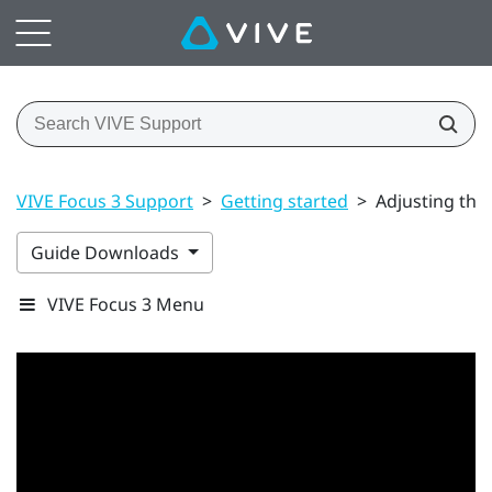
VIVE Focus 3 Support
>
Getting started
>
Adjusting the
Guide Downloads
VIVE Focus 3 Menu