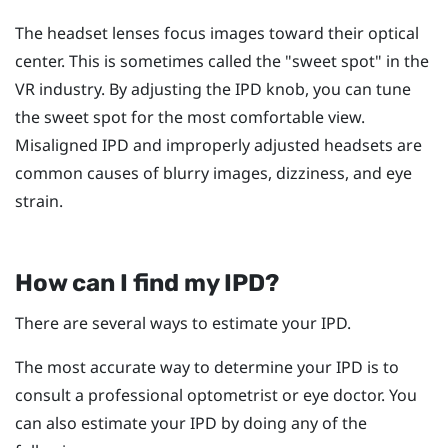
The headset lenses focus images toward their optical
center. This is sometimes called the "‍sweet spot"‍ in the
VR industry. By adjusting the IPD knob, you can tune
the sweet spot for the most comfortable view.
Misaligned IPD and improperly adjusted headsets are
common causes of blurry images, dizziness, and eye
strain.
How can I find my IPD?
There are several ways to estimate your IPD.
The most accurate way to determine your IPD is to
consult a professional optometrist or eye doctor. You
can also estimate your IPD by doing any of the