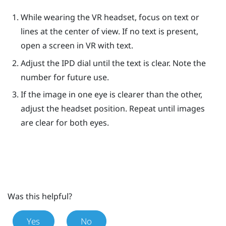
While wearing the VR headset, focus on text or
lines at the center of view. If no text is present,
open a screen in VR with text.
Adjust the IPD dial until the text is clear. Note the
number for future use.
If the image in one eye is clearer than the other,
adjust the headset position. Repeat until images
are clear for both eyes.
Was this helpful?
Yes
No