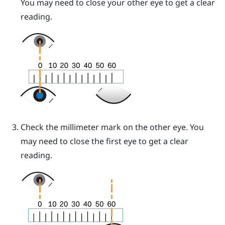
You may need to close your other eye to get a clear
reading.
Check the millimeter mark on the other eye. You
may need to close the first eye to get a clear
reading.