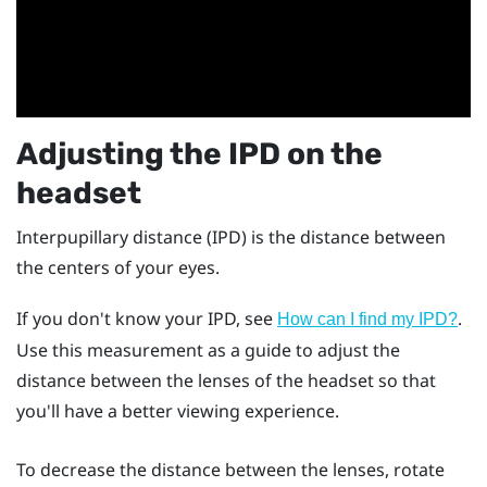
Adjusting the IPD on the
headset
Interpupillary distance (IPD) is the distance between
the centers of your eyes.
If you don't know your IPD, see
.
How can I find my IPD?
Use this measurement as a guide to adjust the
distance between the lenses of the headset so that
you'll have a better viewing experience.
To decrease the distance between the lenses, rotate