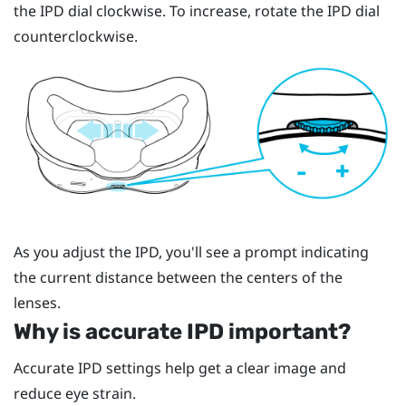
the IPD dial clockwise. To increase, rotate the IPD dial
counterclockwise.
As you adjust the IPD, you'll see a prompt indicating
the current distance between the centers of the
lenses.
Why is accurate IPD important?
Accurate IPD settings help get a clear image and
reduce eye strain.