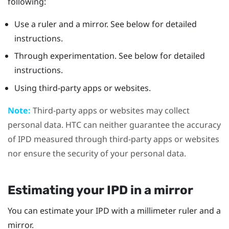
following:
Use a ruler and a mirror. See below for detailed
instructions.
Through experimentation. See below for detailed
instructions.
Using third-party apps or websites.
Note:
Third-party apps or websites may collect
personal data. HTC can neither guarantee the accuracy
of IPD measured through third-party apps or websites
nor ensure the security of your personal data.
Estimating your IPD in a mirror
You can estimate your IPD with a millimeter ruler and a
mirror.