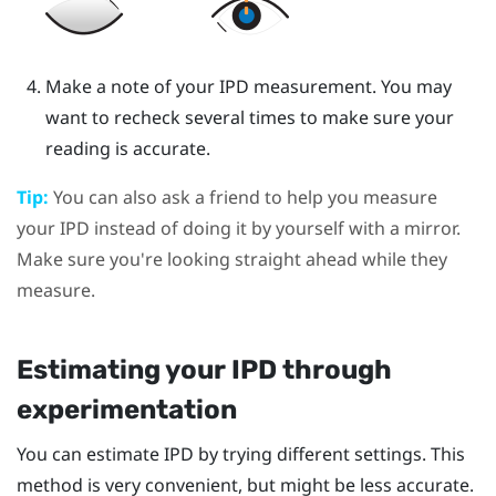
Make a note of your IPD measurement. You may
want to recheck several times to make sure your
reading is accurate.
Tip:
You can also ask a friend to help you measure
your IPD instead of doing it by yourself with a mirror.
Make sure you're looking straight ahead while they
measure.
Estimating your IPD through
experimentation
You can estimate IPD by trying different settings. This
method is very convenient, but might be less accurate.