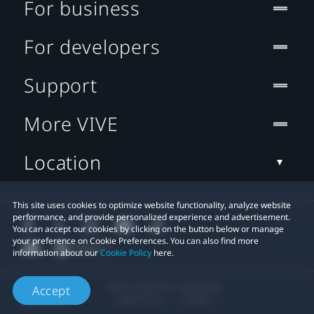
For business
For developers
Support
More VIVE
Location
This site uses cookies to optimize website functionality, analyze website
performance, and provide personalized experience and advertisement.
You can accept our cookies by clicking on the button below or manage
your preference on Cookie Preferences. You can also find more
information about our
Cookie Policy
here.
© 2011-2026 HTC Corporation
Accept
Legal Terms
Cookies