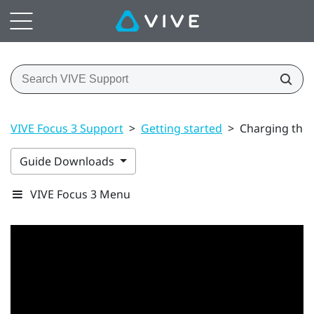
VIVE Focus 3 Support
>
Getting started
>
Charging the 
Guide Downloads
VIVE Focus 3 Menu