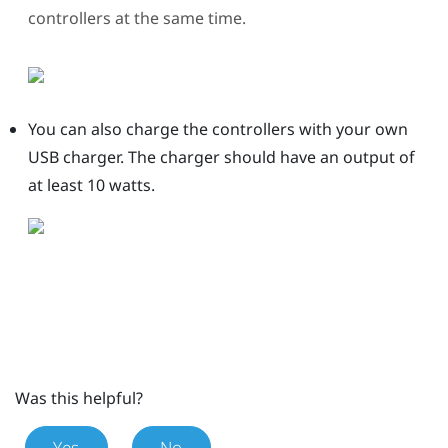
controllers at the same time.
You can also charge the controllers with your own
USB charger.
The charger should have an output of
at least 10 watts.
Was this helpful?
Yes
No