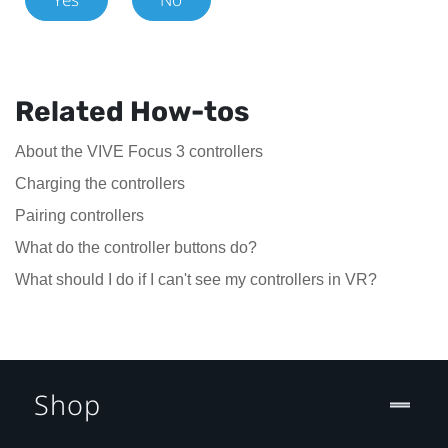
Related How-tos
About the VIVE Focus 3 controllers
Charging the controllers
Pairing controllers
What do the controller buttons do?
What should I do if I can't see my controllers in VR?
Shop