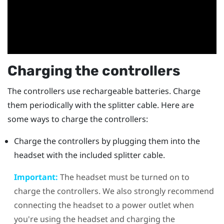
Charging the controllers
The controllers use rechargeable batteries. Charge
them periodically with the splitter cable. Here are
some ways to charge the controllers:
Charge the controllers by plugging them into the
headset with the included splitter cable.
Important:
The headset must be turned on to
charge the controllers. We also strongly recommend
connecting the headset to a power outlet when
you're using the headset and charging the