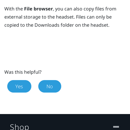
With the
File browser
, you can also copy files from
external storage to the headset. Files can only be
copied to the
Downloads
folder on the headset.
Was this helpful?
Yes
No
Shop