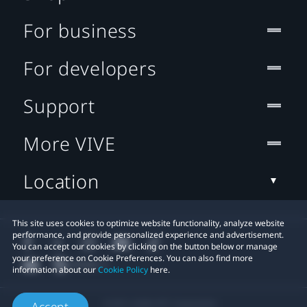
For business
For developers
Support
More VIVE
Location
This site uses cookies to optimize website functionality, analyze website
performance, and provide personalized experience and advertisement.
You can accept our cookies by clicking on the button below or manage
your preference on Cookie Preferences. You can also find more
information about our
Cookie Policy
here.
© 2011-2026 HTC Corporation
Accept