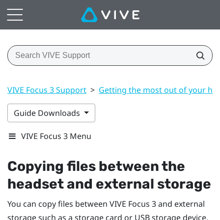
VIVE Focus 3 Support
>
Getting the most out of your he
Guide Downloads
VIVE Focus 3 Menu
Copying files between the
headset and external storage
You can copy files between
VIVE Focus 3
and external
storage such as a storage card or USB storage device.