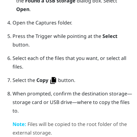
the
Found a USB storage
dialog box. Select
Open
.
Open the
Captures
folder.
Press the
Trigger
while pointing at the
Select
button.
Select each of the files that you want, or select all
files.
Select the
Copy
button.
When prompted, confirm the destination storage—
storage card or USB drive—where to copy the files
to.
Note:
Files will be copied to the root folder of the
external storage.