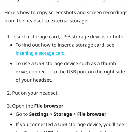
Here's how to copy screenshots and screen recordings
from the headset to external storage:
Insert a storage card, USB storage device, or both.
To find out how to insert a storage card, see
.
Inserting a storage card
To use a USB storage device such as a thumb
drive, connect it to the USB port on the right side
of your headset.
Put on your headset.
Open the
File browser
:
Go to
Settings
>
Storage
>
File browser
.
If you connected a USB storage device, you'll see