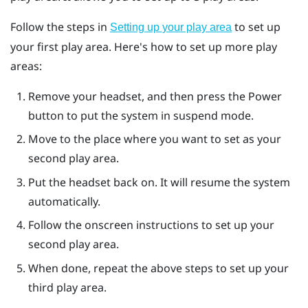
Follow the steps in
to set up
Setting up your play area
your first play area. Here's how to set up more play
areas:
Remove your headset, and then press the
Power
button to put the system in suspend mode.
Move to the place where you want to set as your
second play area.
Put the headset back on. It will resume the system
automatically.
Follow the onscreen instructions to set up your
second play area.
When done, repeat the above steps to set up your
third play area.