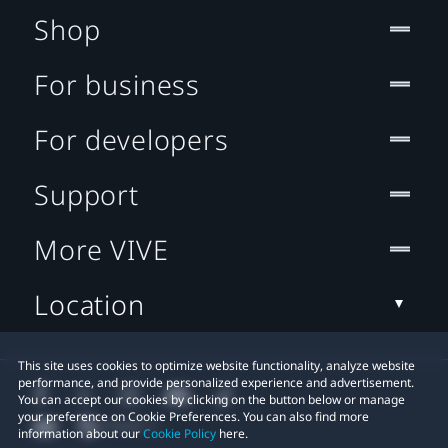
Shop
For business
For developers
Support
More VIVE
Location
This site uses cookies to optimize website functionality, analyze website
performance, and provide personalized experience and advertisement.
You can accept our cookies by clicking on the button below or manage
your preference on Cookie Preferences. You can also find more
information about our
Cookie Policy
here.