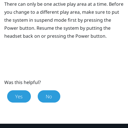
There can only be one active play area at a time. Before
you change to a different play area, make sure to put
the system in suspend mode first by pressing the
Power
button. Resume the system by putting the
headset back on or pressing the
Power
button.
Was this helpful?
Yes
No