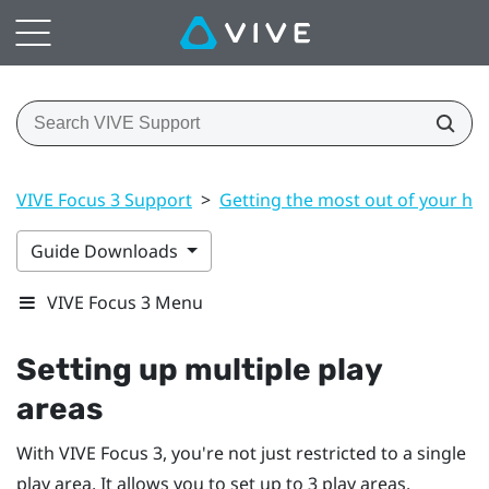
VIVE Focus 3 Support
>
Getting the most out of your he
Guide Downloads
VIVE Focus 3 Menu
Setting up multiple play
areas
With
VIVE Focus 3
, you're not just restricted to a single
play area. It allows you to set up to 3 play areas.