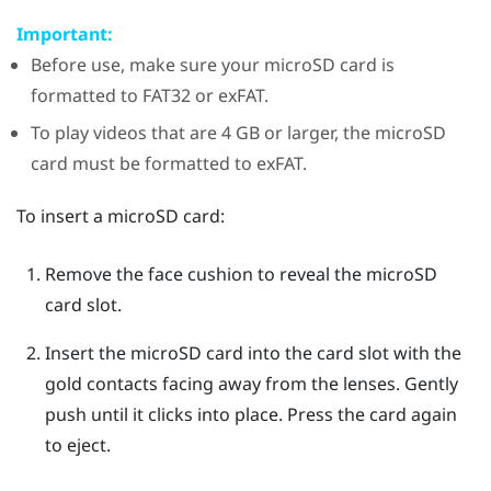
Important:
Before use, make sure your
microSD
card is
formatted to FAT32 or exFAT.
To play videos that are 4 GB or larger, the
microSD
card must be formatted to exFAT.
To insert a
microSD
card:
Remove the face cushion to reveal the
microSD
card slot.
Insert the
microSD
card into the card slot with the
gold contacts facing away from the lenses. Gently
push until it clicks into place.
Press the card again
to eject.