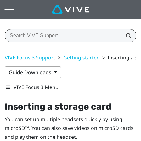
VIVE Focus 3 Support
>
Getting started
>
Inserting a s
Guide Downloads
VIVE Focus 3 Menu
Inserting a storage card
You can set up multiple headsets quickly by using
microSD™
. You can also save videos on
microSD
cards
and play them on the headset.