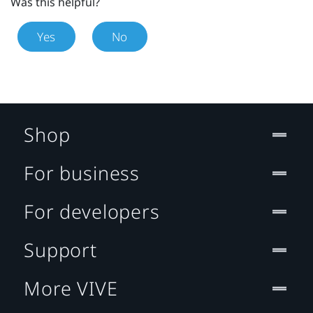
Was this helpful?
Yes
No
Shop
For business
For developers
Support
More VIVE