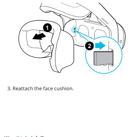
Reattach the face cushion.