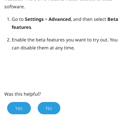
software.
Go to
Settings
>
Advanced
, and then select
Beta
features
.
Enable the beta features you want to try out.
You
can disable them at any time.
Was this helpful?
Yes
No