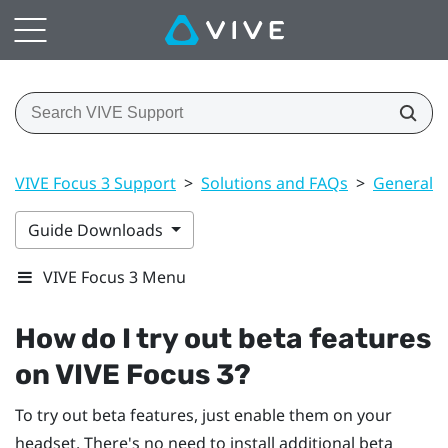
VIVE Focus 3 Support
>
Solutions and FAQs
>
General
Guide Downloads
VIVE Focus 3 Menu
How do I try out beta features
on
VIVE Focus 3
?
To try out beta features, just enable them on your
headset. There's no need to install additional beta