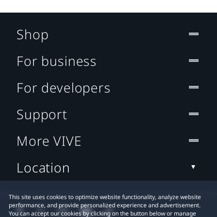
Shop
For business
For developers
Support
More VIVE
Location
This site uses cookies to optimize website functionality, analyze website
performance, and provide personalized experience and advertisement.
You can accept our cookies by clicking on the button below or manage