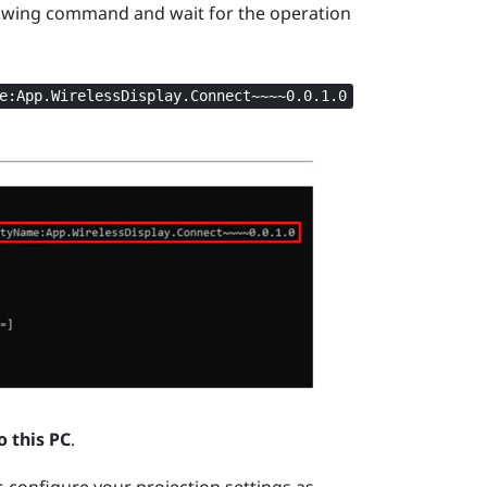
owing command and wait for the operation
e:App.WirelessDisplay.Connect~~~~0.0.1.0
o this PC
.