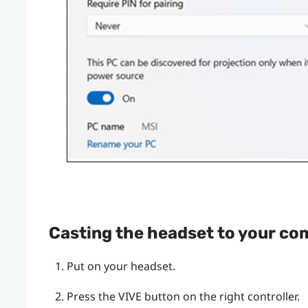
Casting the headset to your co
Put on your headset.
Press the
VIVE
button on the right controller.