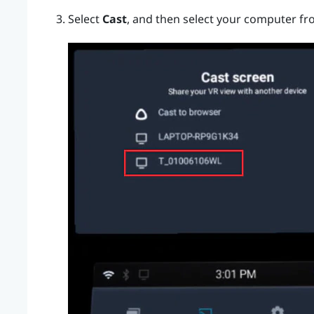
Select
Cast
, and then select your computer fro