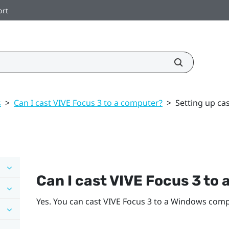
ort
s
>
Can I cast VIVE Focus 3 to a computer?
>
Setting up ca
Can I cast
VIVE Focus 3
to 
Yes. You can cast
VIVE Focus 3
to a
Windows
compu