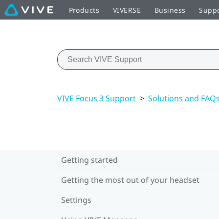
Products
VIVERSE
Business
Supp
VIVE Focus 3 Support
>
Solutions and FAQ
Getting started
Getting the most out of your headset
Settings