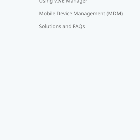
Using VIVE Manager
Mobile Device Management (MDM)
Solutions and FAQs