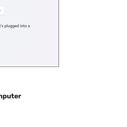
mputer