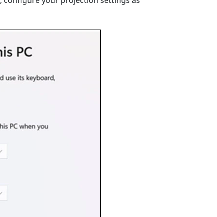
 configure your projection settings as