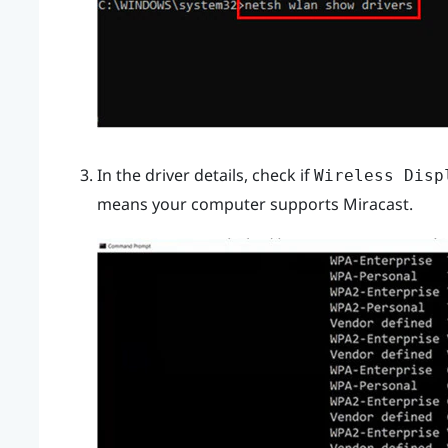
In the driver details, check if
Wireless Disp
means your computer supports
Miracast
.