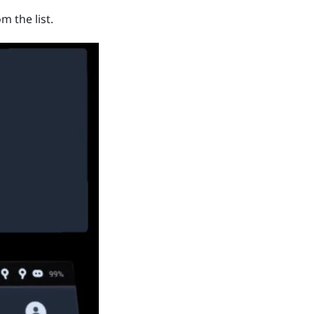
m the list.