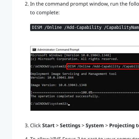
In the command prompt window, run the foll
to complete:
DISM /Online /Add-Capability /CapabilityNam
Click
Start
>
Settings
>
System
>
Projecting t