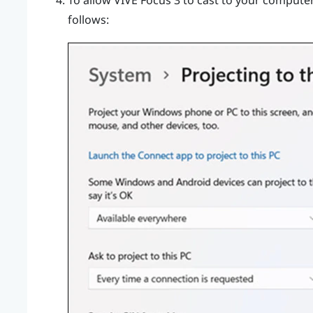
To allow
VIVE Focus 3
to cast to your computer,
follows: