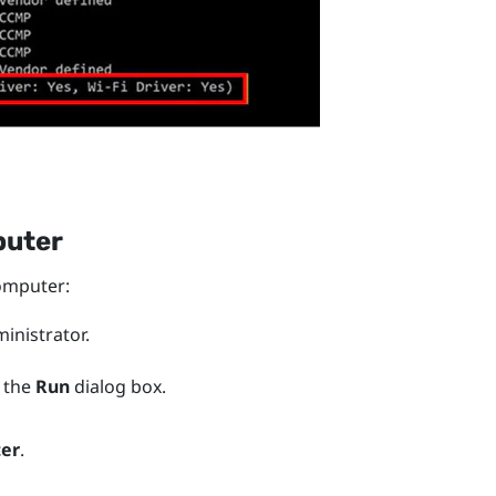
puter
mputer:
nistrator.
 the
Run
dialog box.
ter
.