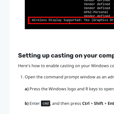
Setting up casting on your com
Here's how to enable casting on your
Windows
co
Open the command prompt window as an admi
a)
Press the
Windows logo
and
R
keys to open
b)
Enter
, and then press
Ctrl
+
Shift
+
En
cmd