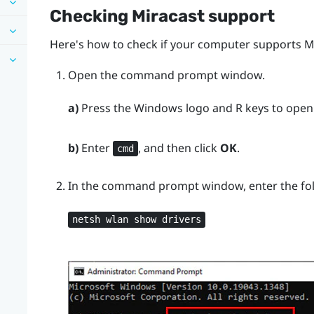
Checking
Miracast
support
Here's how to check if your computer supports
M
Open the command prompt window.
a)
Press the
Windows logo
and
R
keys to open
b)
Enter
, and then click
OK
.
cmd
In the command prompt window, enter the f
netsh wlan show drivers