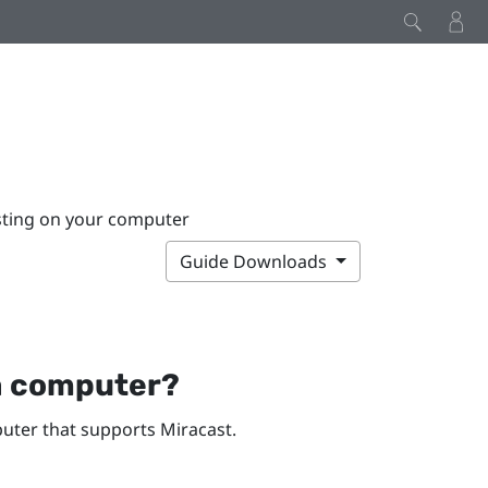
sting on your computer
Guide Downloads
a computer?
ter that supports
Miracast
.