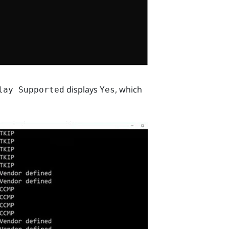
displays
, which
lay Supported
Yes