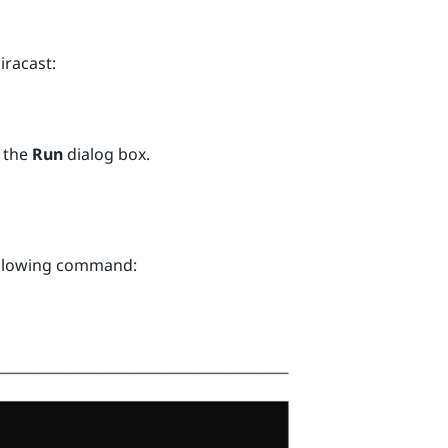
iracast
:
 the
Run
dialog box.
ollowing command: