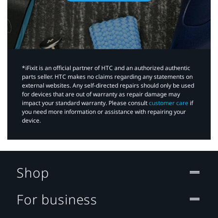
*iFixit is an official partner of HTC and an authorized authentic
parts seller. HTC makes no claims regarding any statements on
external websites. Any self-directed repairs should only be used
for devices that are out of warranty as repair damage may
impact your standard warranty. Please consult
customer care
if
you need more information or assistance with repairing your
device.
Shop
For business