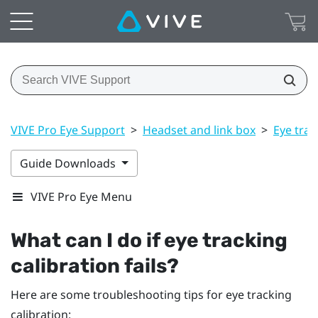
VIVE Pro Eye Support
>
Headset and link box
>
Eye trac
Guide Downloads
VIVE Pro Eye Menu
What can I do if eye tracking
calibration fails?
Here are some troubleshooting tips for eye tracking
calibration: