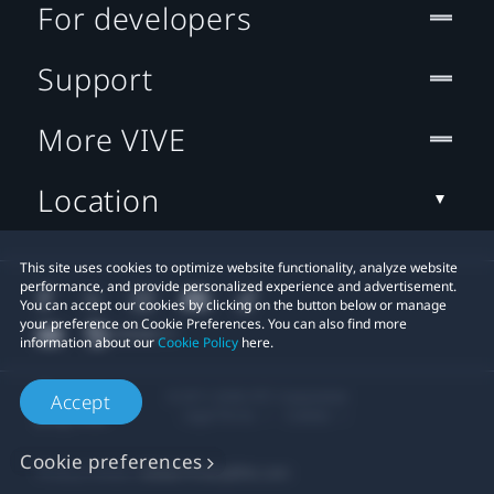
For developers
Support
More VIVE
Location
This site uses cookies to optimize website functionality, analyze website
performance, and provide personalized experience and advertisement.
You can accept our cookies by clicking on the button below or manage
your preference on Cookie Preferences. You can also find more
information about our
Cookie Policy
here.
© 2011-2026 HTC Corporation
Accept
Legal Terms
Cookies
Cookie preferences
Privacy Contact:
Global-Privacy@htc.com