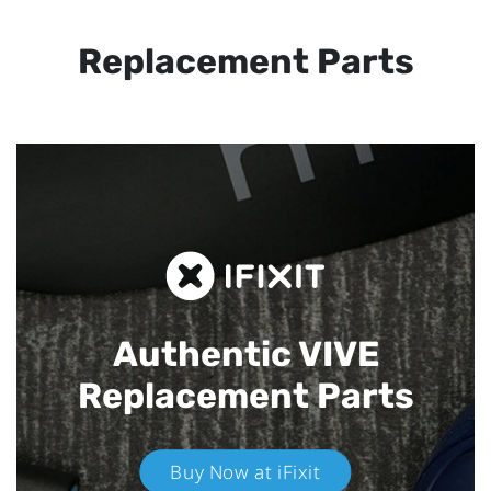
Replacement Parts
Authentic VIVE
Replacement Parts
Buy Now at iFixit