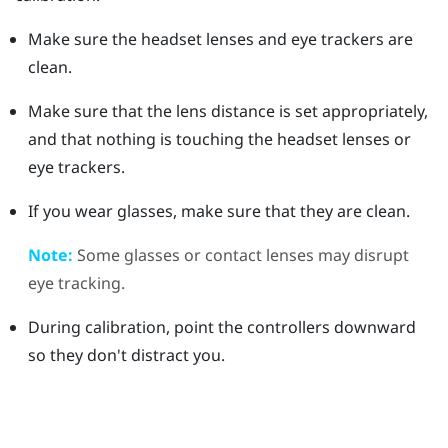
Make sure the headset lenses and eye trackers are
clean.
Make sure that the lens distance is set appropriately,
and that nothing is touching the headset lenses or
eye trackers.
If you wear glasses, make sure that they are clean.
Note:
Some glasses or contact lenses may disrupt
eye tracking.
During calibration, point the controllers downward
so they don't distract you.