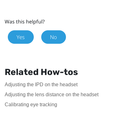
Was this helpful?
Yes
No
Related How-tos
Adjusting the IPD on the headset
Adjusting the lens distance on the headset
Calibrating eye tracking