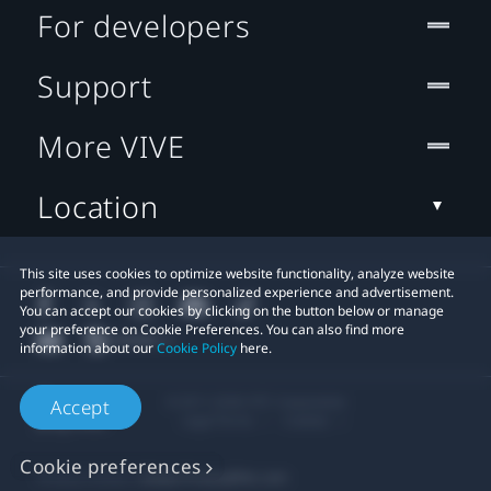
For developers
Support
More VIVE
Location
This site uses cookies to optimize website functionality, analyze website
performance, and provide personalized experience and advertisement.
You can accept our cookies by clicking on the button below or manage
your preference on Cookie Preferences. You can also find more
information about our
Cookie Policy
here.
© 2011-2026 HTC Corporation
Accept
Legal Terms
Cookies
Cookie preferences
Privacy Contact:
Global-Privacy@htc.com