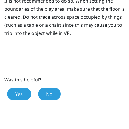
It is not recommended to do so. When setting the
boundaries of the play area, make sure that the floor is
cleared. Do not trace across space occupied by things
(such as a table or a chair) since this may cause you to
trip into the object while in VR.
Was this helpful?
Yes
No