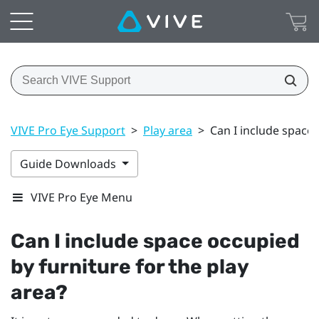
VIVE Pro Eye Support
>
Play area
>
Can I include space 
Guide Downloads
VIVE Pro Eye Menu
Can I include space occupied
by furniture for the play
area?