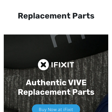
Replacement Parts
Authentic VIVE
Replacement Parts
Buy Now at iFixit