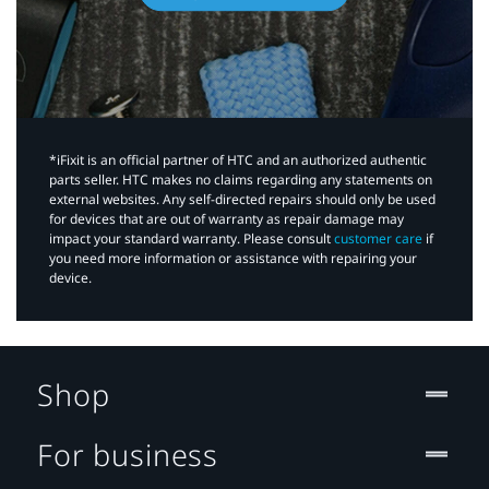
*iFixit is an official partner of HTC and an authorized authentic
parts seller. HTC makes no claims regarding any statements on
external websites. Any self-directed repairs should only be used
for devices that are out of warranty as repair damage may
impact your standard warranty. Please consult
customer care
if
you need more information or assistance with repairing your
device.
Shop
For business