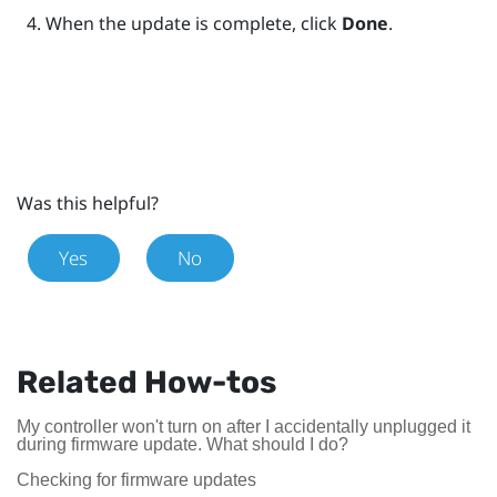
When the update is complete, click
Done
.
Was this helpful?
Yes
No
Related How-tos
My controller won't turn on after I accidentally unplugged it
during firmware update. What should I do?
Checking for firmware updates