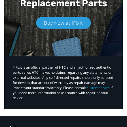
Replacement Parts
Buy Now at iFixit
*iFixit is an official partner of HTC and an authorized authentic
parts seller. HTC makes no claims regarding any statements on
external websites. Any self-directed repairs should only be used
for devices that are out of warranty as repair damage may
impact your standard warranty. Please consult
customer care
if
you need more information or assistance with repairing your
device.