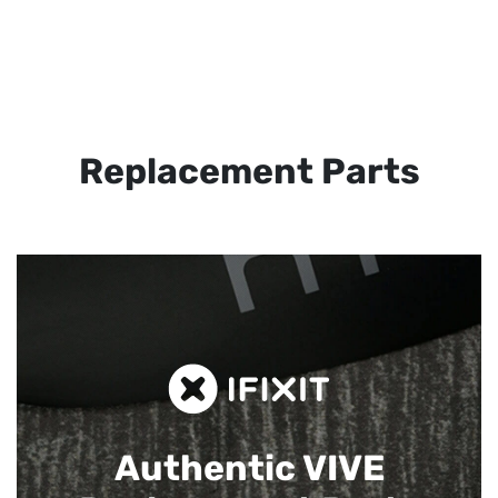
Replacement Parts
Authentic VIVE