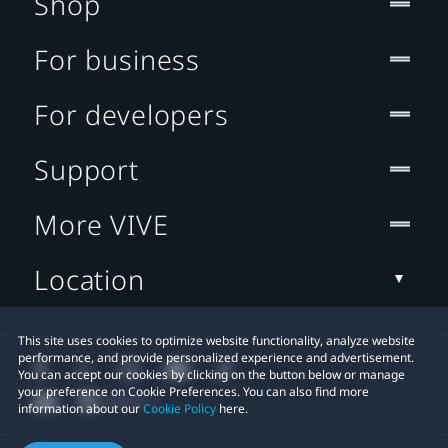
Shop
For business
For developers
Support
More VIVE
Location
This site uses cookies to optimize website functionality, analyze website
performance, and provide personalized experience and advertisement.
You can accept our cookies by clicking on the button below or manage
your preference on Cookie Preferences. You can also find more
information about our
Cookie Policy
here.