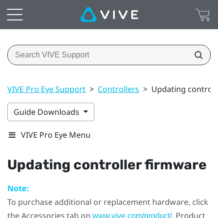
VIVE Pro Eye Support
>
Controllers
>
Updating controll
Guide Downloads
VIVE Pro Eye Menu
Updating controller firmware
Note:
To purchase additional or replacement hardware, click
the Accessories tab on
. Product
www.vive.com/product/