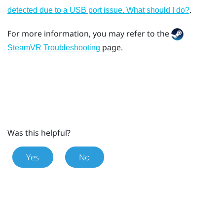
.
detected due to a USB port issue. What should I do?
For more information, you may refer to the
page.
SteamVR Troubleshooting
Was this helpful?
Yes
No