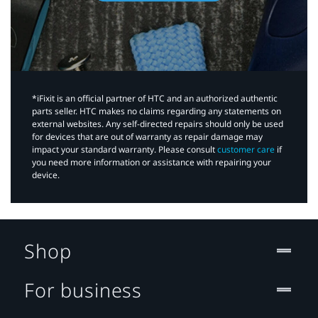
*iFixit is an official partner of HTC and an authorized authentic
parts seller. HTC makes no claims regarding any statements on
external websites. Any self-directed repairs should only be used
for devices that are out of warranty as repair damage may
impact your standard warranty. Please consult
customer care
if
you need more information or assistance with repairing your
device.
Shop
For business