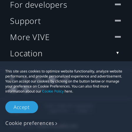
For developers
Support
More VIVE
Location
This site uses cookies to optimize website functionality, analyze website
performance, and provide personalized experience and advertisement.
You can accept our cookies by clicking on the button below or manage
your preference on Cookie Preferences. You can also find more
information about our
Cookie Policy
here.
© 2011-2026 HTC Corporation
Accept
Legal Terms
Cookies
Cookie preferences
Privacy Contact:
Global-Privacy@htc.com