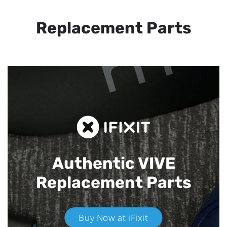
Replacement Parts
Authentic VIVE
Replacement Parts
Buy Now at iFixit