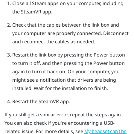
Close all
Steam
apps on your computer, including
the
SteamVR
app.
Check that the cables between the link box and
your computer are properly connected. Disconnect
and reconnect the cables as needed.
Restart the link box by pressing the Power button
to turn it off, and then pressing the Power button
again to turn it back on.
On your computer, you
might see a notification that drivers are being
installed. Wait for the installation to finish.
Restart the
SteamVR
app.
If you still get a similar error, repeat the steps again.
You can also check if you're encountering a USB-
related issue. For more details, see
My headset can't be