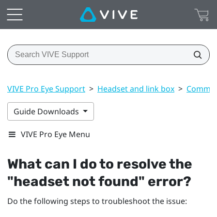
VIVE Pro Eye Support
>
Headset and link box
>
Common 
Guide Downloads
VIVE Pro Eye Menu
What can I do to resolve the
"‍headset not found"‍ error?
Do the following steps to troubleshoot the issue: