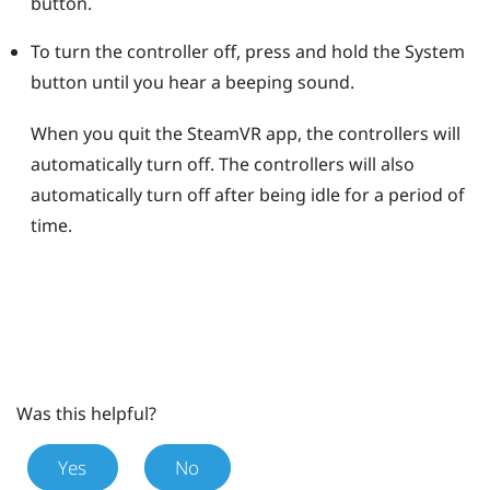
button.
To turn the controller off, press and hold the
System
button until you hear a beeping sound.
When you quit the
SteamVR
app, the controllers will
automatically turn off. The controllers will also
automatically turn off after being idle for a period of
time.
Was this helpful?
Yes
No