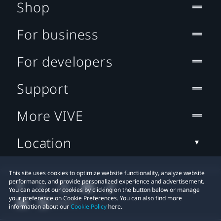
Shop
For business
For developers
Support
More VIVE
Location
This site uses cookies to optimize website functionality, analyze website
performance, and provide personalized experience and advertisement.
You can accept our cookies by clicking on the button below or manage
your preference on Cookie Preferences. You can also find more
information about our
Cookie Policy
here.