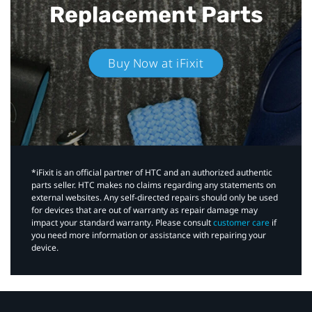
Replacement Parts
Buy Now at iFixit
*iFixit is an official partner of HTC and an authorized authentic
parts seller. HTC makes no claims regarding any statements on
external websites. Any self-directed repairs should only be used
for devices that are out of warranty as repair damage may
impact your standard warranty. Please consult
customer care
if
you need more information or assistance with repairing your
device.