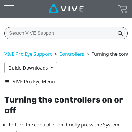
VIVE Pro Eye Support
>
Controllers
>
Turning the contro
Guide Downloads
VIVE Pro Eye Menu
Turning the controllers on or
off
To turn the controller on, briefly press the
System