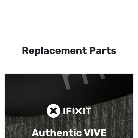
Replacement Parts
Authentic VIVE