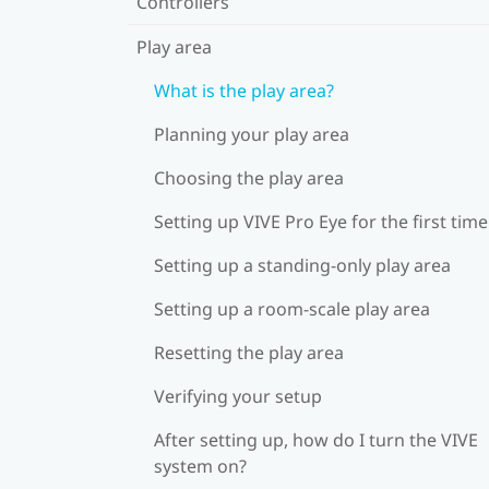
Controllers
Play area
What is the play area?
Planning your play area
Choosing the play area
Setting up VIVE Pro Eye for the first time
Setting up a standing-only play area
Setting up a room-scale play area
Resetting the play area
Verifying your setup
After setting up, how do I turn the VIVE
system on?