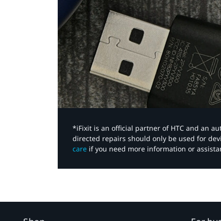
*iFixit is an official partner of HTC and an 
directed repairs should only be used for de
care
if you need more information or assista