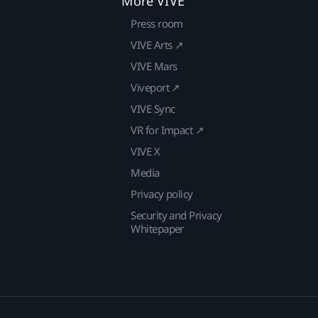
More VIVE
Press room
VIVE Arts ↗
VIVE Mars
Viveport ↗
VIVE Sync
VR for Impact ↗
VIVE X
Media
Privacy policy
Security and Privacy
Whitepaper