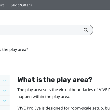
ort
Shop/Offers
s the play area?
What is the
play area
?
The
play area
sets the virtual boundaries of
VIVE 
happen within the
play area
.
VIVE Pro Eye
is designed for room-scale setup, but