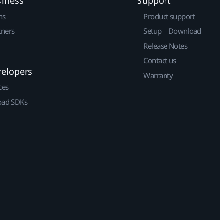
siness
Support
ns
Product support
tners
Setup | Download
Release Notes
Contact us
velopers
Warranty
ces
ad SDKs