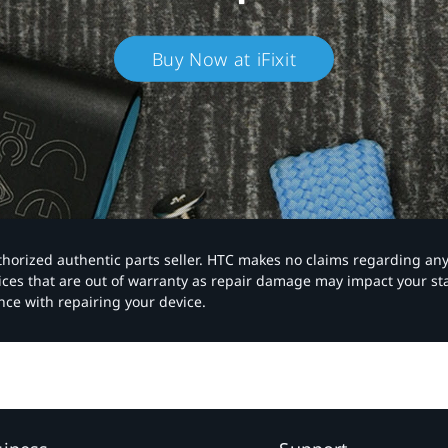
Buy Now at iFixit
authorized authentic parts seller. HTC makes no claims regarding an
vices that are out of warranty as repair damage may impact your s
nce with repairing your device.