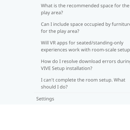
What is the recommended space for the
play area?
Can I include space occupied by furnitur
for the play area?
Will VR apps for seated/standing-only
experiences work with room-scale setup
How do I resolve download errors durin
VIVE Setup installation?
I can't complete the room setup. What
should I do?
Settings