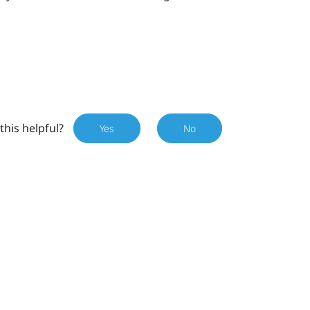
this helpful?
Yes
No