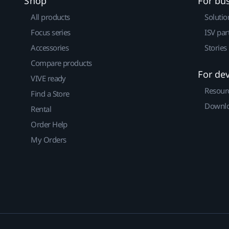
Shop
For bu
All products
Solutio
Focus series
ISV par
Accessories
Stories
Compare products
For de
VIVE ready
Resour
Find a Store
Downlo
Rental
Order Help
My Orders