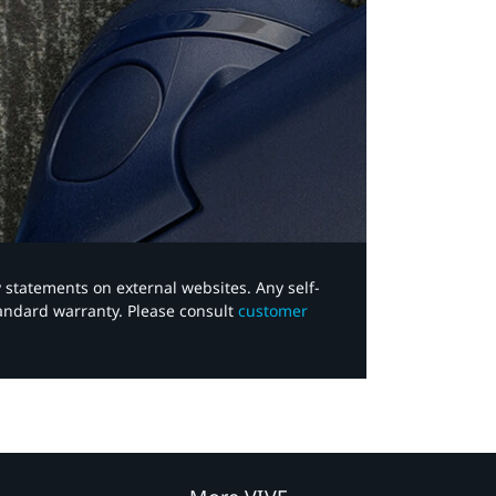
y statements on external websites. Any self-
tandard warranty. Please consult
customer