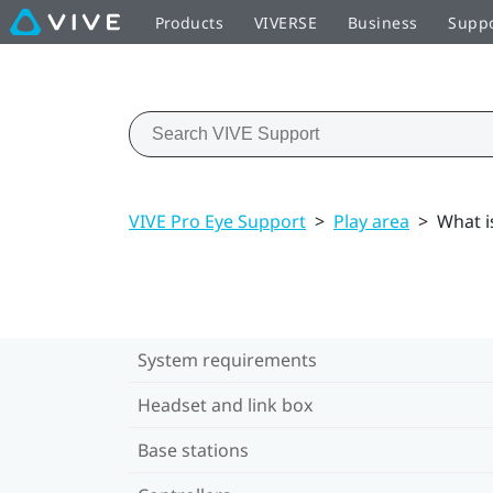
Products
VIVERSE
Business
Supp
VIVE Pro Eye Support
>
Play area
>
What i
System requirements
Headset and link box
Base stations