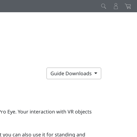
Guide Downloads
Pro Eye
. Your interaction with VR objects
 you can also use it for standing and