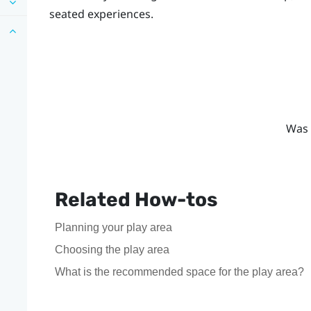
seated experiences.
Was 
Related How-tos
Planning your play area
Choosing the play area
What is the recommended space for the play area?