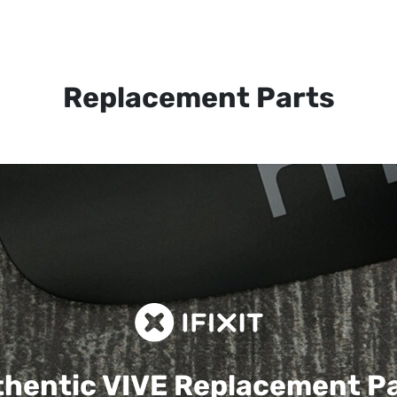
Replacement Parts
hentic VIVE
Replacement P