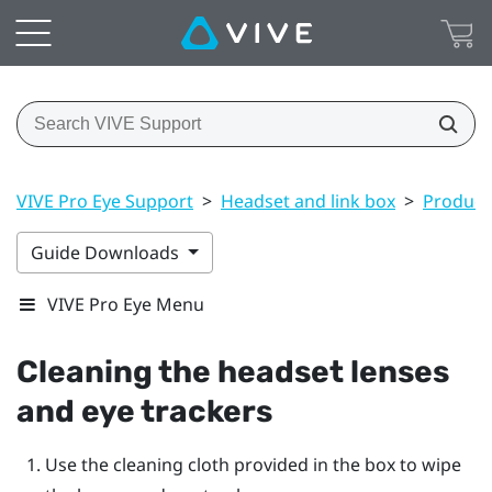
VIVE Pro Eye Support
>
Headset and link box
>
Product 
Guide Downloads
VIVE Pro Eye Menu
Cleaning the headset lenses
and eye trackers
Use the cleaning cloth provided in the box to wipe