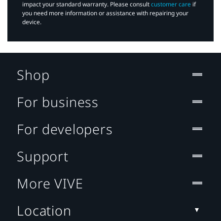
impact your standard warranty. Please consult
customer care
if
you need more information or assistance with repairing your
device.
Shop
For business
For developers
Support
More VIVE
Location