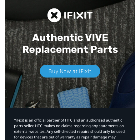
Authentic VIVE
Replacement Parts
Buy Now at iFixit
*iFixit is an official partner of HTC and an authorized authentic
parts seller. HTC makes no claims regarding any statements on
external websites. Any self-directed repairs should only be used
for devices that are out of warranty as repair damage may