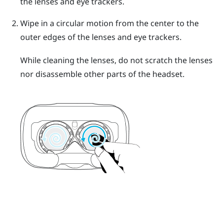
the lenses and eye trackers.
Wipe in a circular motion from the center to the
outer edges of the lenses and eye trackers.
While cleaning the lenses, do not scratch the lenses
nor disassemble other parts of the headset.