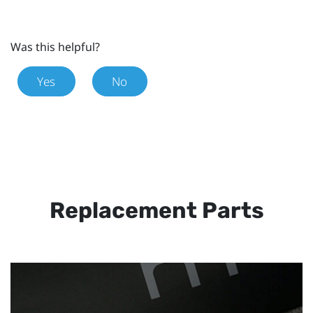
Was this helpful?
Yes
No
Replacement Parts