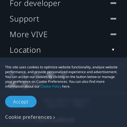
For developer
Support
More VIVE
Location
This site uses cookies to optimize website functionality, analyze website
performance, and provide personalized experience and advertisement.
You can accept our cookies by clicking on the button below or manage
your preference on Cookie Preferences. You can also find more
information about our
Cookie Policy
here.
© 2011-2026 HTC Corporation
Accept
Legal Terms
Cookies
Cookie preferences
Privacy Contact:
Global-Privacy@htc.com