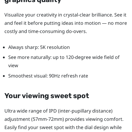
Visualize your creativity in crystal-clear brilliance. See it
and feel it before putting ideas into motion — no more
costly and time-consuming do-overs.
Always sharp: 5K resolution
See more naturally: up to 120-degree wide field of
view
Smoothest visual: 90Hz refresh rate
Your viewing sweet spot
Ultra wide range of IPD (inter-pupillary distance)
adjustment (57mm-72mm) provides viewing comfort.
Easily find your sweet spot with the dial design while