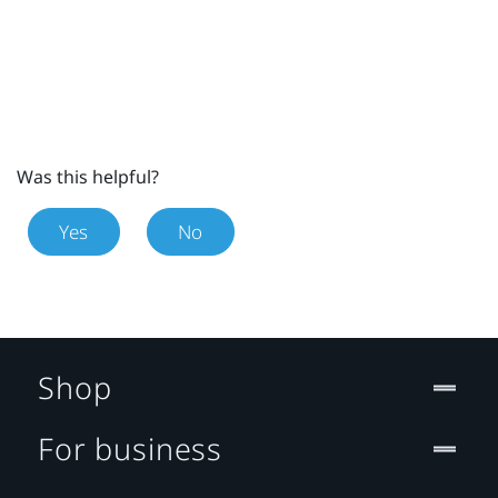
Was this helpful?
Yes
No
Shop
For business