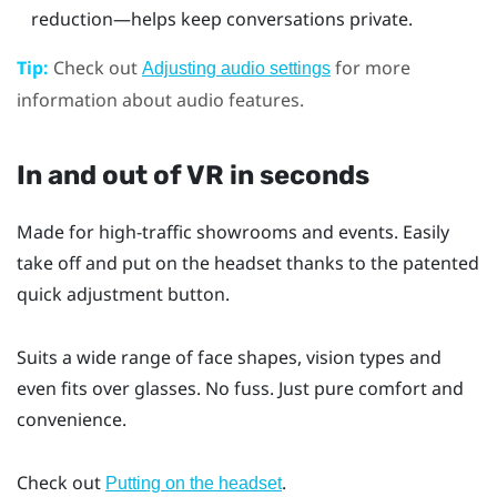
reduction—helps keep conversations private.
Tip:
Check out
for more
Adjusting audio settings
information about audio features.
In and out of VR in seconds
Made for high-traffic showrooms and events. Easily
take off and put on the headset thanks to the patented
quick adjustment button.
Suits a wide range of face shapes, vision types and
even fits over glasses. No fuss. Just pure comfort and
convenience.
Check out
.
Putting on the headset