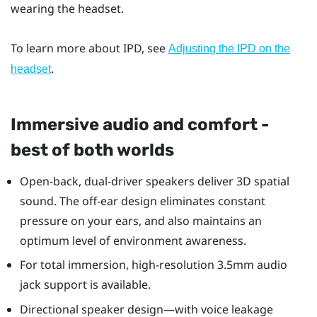
wearing the headset.
To learn more about IPD, see
Adjusting the IPD on the
.
headset
Immersive audio and comfort -
best of both worlds
Open-back, dual-driver speakers deliver 3D spatial
sound. The off-ear design eliminates constant
pressure on your ears, and also maintains an
optimum level of environment awareness.
For total immersion, high-resolution 3.5mm audio
jack support is available.
Directional speaker design—with voice leakage