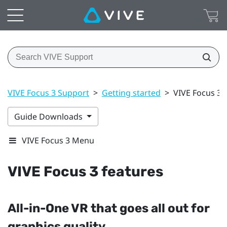
VIVE Focus 3 Support
>
Getting started
>
VIVE Focus 3 
Guide Downloads
VIVE Focus 3 Menu
VIVE Focus 3
features
All-in-One VR that goes all out for
graphics quality