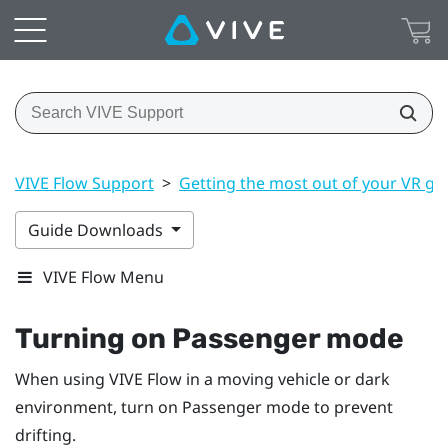
VIVE Flow Support
>
Getting the most out of your VR gl
Guide Downloads
VIVE Flow Menu
Turning on Passenger mode
When using
VIVE Flow
in a moving vehicle or dark
environment, turn on Passenger mode to prevent
drifting.