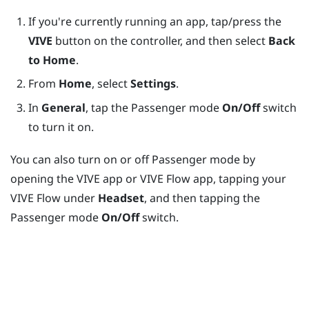
If you're currently running an app, tap/press the
VIVE
button on the controller, and then select
Back
to Home
.
From
Home
, select
Settings
.
In
General
, tap the Passenger mode
On/Off
switch
to turn it on.
You can also turn on or off Passenger mode by
opening the
VIVE app
or
VIVE Flow app
, tapping your
VIVE Flow
under
Headset
, and then tapping the
Passenger mode
On/Off
switch.