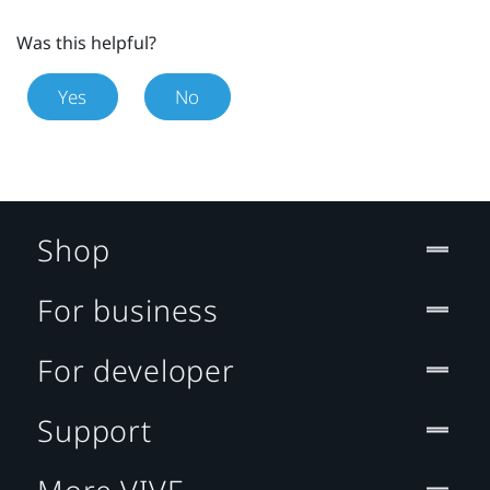
Was this helpful?
Yes
No
Shop
For business
For developer
Support