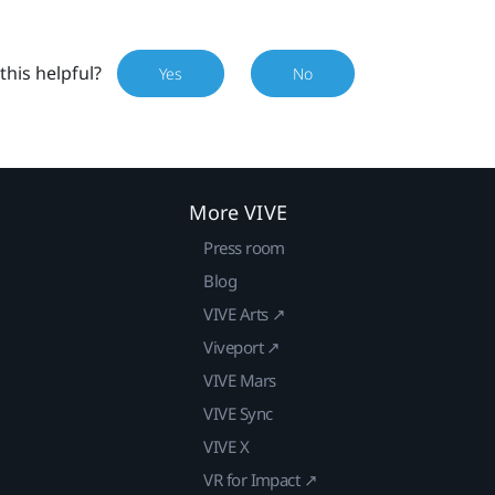
this helpful?
Yes
No
More VIVE
Press room
Blog
VIVE Arts ↗
Viveport ↗
VIVE Mars
VIVE Sync
VIVE X
VR for Impact ↗