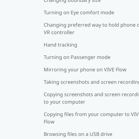
Turning on Eye comfort mode
Changing preferred way to hold phone 
VR controller
Hand tracking
Turning on Passenger mode
Mirroring your phone on VIVE Flow
Taking screenshots and screen recordin
Copying screenshots and screen record
to your computer
Copying files from your computer to VI
Flow
Browsing files on a USB drive