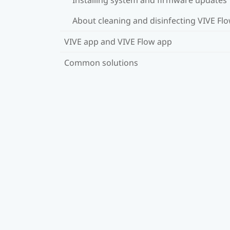
About cleaning and disinfecting VIVE Fl
VIVE app and VIVE Flow app
Common solutions