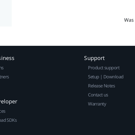
Was 
siness
Support
ns
Product support
tners
Setup | Download
Release Notes
Contact us
veloper
Warranty
ces
ad SDKs