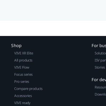
Shop
For bu
VIVE XR Elite
Solutio
All products
ISV par
VIVE Flow
Stories
Focus series
For de
Pro series
Resour
Compare products
Downlo
Accessories
VIVE ready