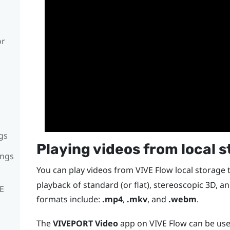
or
gs
Playing videos from local 
ings
You can play videos from
VIVE Flow
local storage
playback of standard (or flat), stereoscopic 3D, a
VE
formats include:
.mp4
,
.mkv
, and
.webm
.
The
VIVEPORT Video
app on
VIVE Flow
can be use