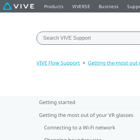
Products
VIVERSE
Business
Supp
VIVE Flow Support
>
Getting the most out 
Getting started
Getting the most out of your VR glasses
Connecting to a Wi‍-Fi network
Changing boundary size