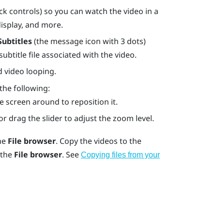
k controls) so you can watch the video in a
display, and more.
Subtitles
(the message icon with 3 dots)
btitle file associated with the video.
 video looping.
 the following:
e screen around to reposition it.
r drag the slider to adjust the zoom level.
the
File browser
. Copy the videos to the
 the
File browser
. See
Copying files from your