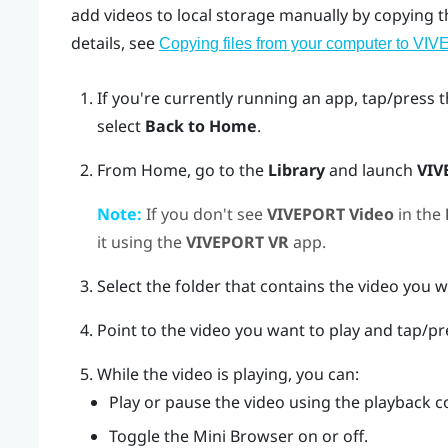
add videos to local storage manually by copying
details, see
Copying files from your computer to VIV
If you're currently running an app, tap/press 
select
Back to Home
.
From Home, go to the
Library
and launch
VIV
Note:
If you don't see
VIVEPORT Video
in the
it using the
VIVEPORT VR
app.
Select the folder that contains the video you w
Point to the video you want to play and tap/p
While the video is playing, you can:
Play or pause the video using the playback c
Toggle the Mini Browser on or off.