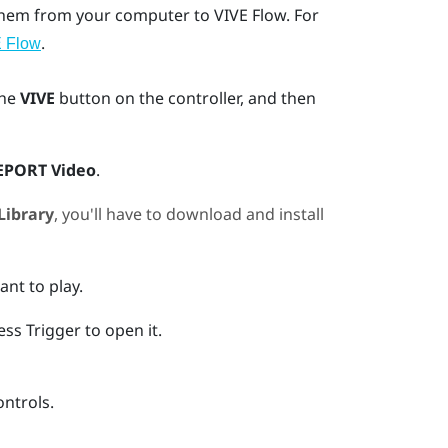
 them from your computer to
VIVE Flow
. For
.
E Flow
the
VIVE
button on the controller, and then
EPORT Video
.
Library
, you'll have to download and install
ant to play.
ress
Trigger
to open it.
ontrols.