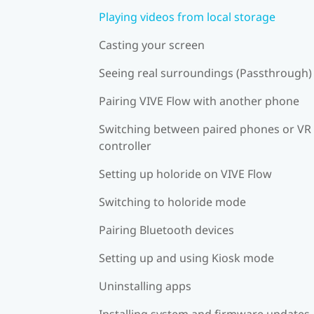
Playing videos from local storage
Casting your screen
Seeing real surroundings (Passthrough)
Pairing VIVE Flow with another phone
Switching between paired phones or VR
controller
Setting up holoride on VIVE Flow
Switching to holoride mode
Pairing Bluetooth devices
Setting up and using Kiosk mode
Uninstalling apps
Installing system and firmware updates