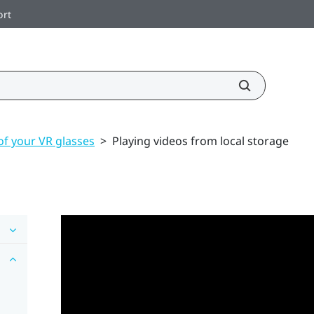
ort
of your VR glasses
>
Playing videos from local storage