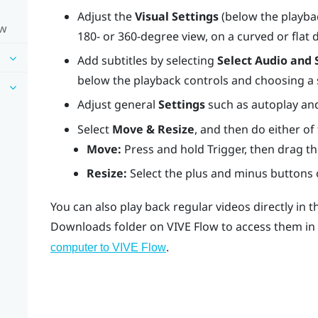
Adjust the
Visual Settings
(below the playbac
ow
180- or 360-degree view, on a curved or flat 
Add subtitles by selecting
Select Audio and 
below the playback controls and choosing a su
Adjust general
Settings
such as autoplay and
Select
Move & Resize
, and then do either of
Move:
Press and hold
Trigger
, then drag th
Resize:
Select the plus and minus buttons o
You can also play back regular videos directly in 
Downloads
folder on
VIVE Flow
to access them in
.
computer to VIVE Flow