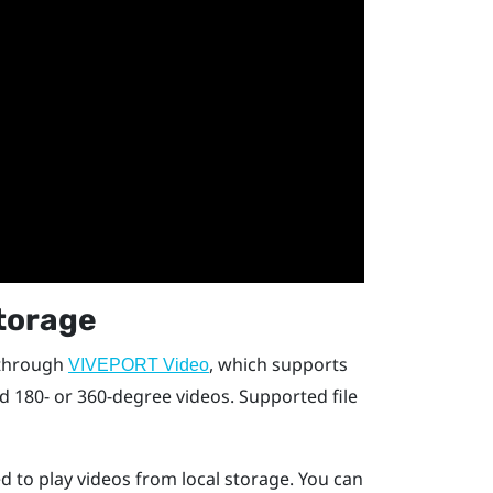
storage
 through
, which supports
VIVEPORT Video
nd 180- or 360-degree videos. Supported file
d to play videos from local storage. You can