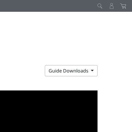
Guide Downloads