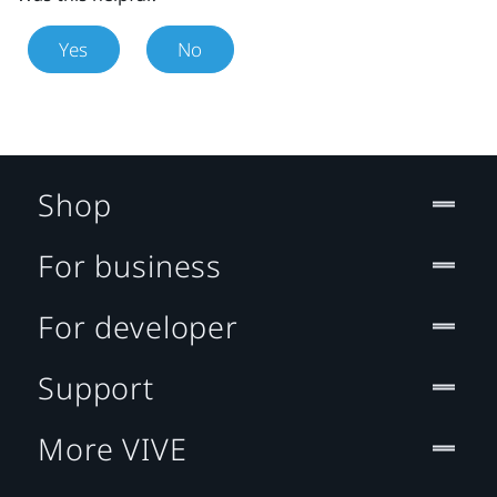
Yes
No
Shop
For business
For developer
Support
More VIVE