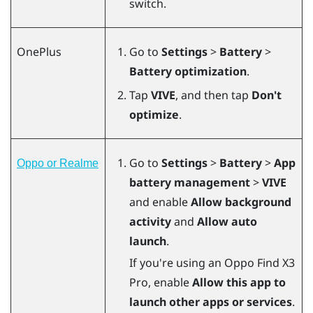
switch.
OnePlus
Go to
Settings
>
Battery
>
Battery optimization
.
Tap
VIVE
, and then tap
Don't
optimize
.
Go to
Settings
>
Battery
>
App
Oppo or Realme
battery management
>
VIVE
and enable
Allow background
activity
and
Allow auto
launch
.
If you're using an Oppo Find X3
Pro, enable
Allow this app to
launch other apps or services
.