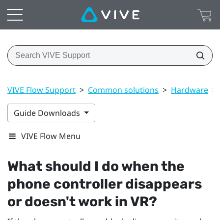
VIVE Flow Support
>
Common solutions
>
Hardware
>
Guide Downloads
VIVE Flow Menu
What should I do when the
phone controller disappears
or doesn't work in VR?