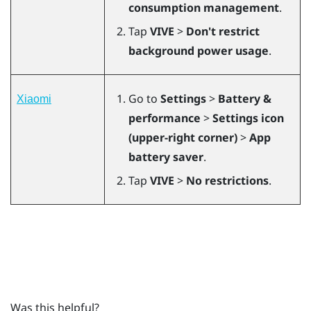
consumption management
.
Tap
VIVE
>
Don't restrict
background power usage
.
Go to
Settings
>
Battery &
Xiaomi
performance
>
Settings icon
(upper-right corner)
>
App
battery saver
.
Tap
VIVE
>
No restrictions
.
Was this helpful?