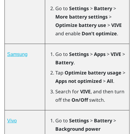
Go to
Settings
>
Battery
>
More battery settings
>
Optimize battery use
>
VIVE
and enable
Don't optimize
.
Go to
Settings
>
Apps
>
VIVE
>
Samsung
Battery
.
Tap
Optimize battery usage
>
Apps not optimized
>
All
.
Search for
VIVE
, and then turn
off the
On/Off
switch.
Go to
Settings
>
Battery
>
Vivo
Background power