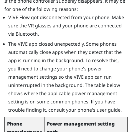
If the phone controller suddenly disappears, it may be
for one of the following reasons:
VIVE Flow
got disconnected from your phone. Make
sure the VR glasses and your phone are connected
via
Bluetooth
.
The
VIVE app
closed unexpectedly. Some phones
automatically close apps when they detect that the
app is running in the background. To resolve this,
you'll need to change your phone's power
management settings so the
VIVE app
can run
uninterrupted in the background. The table below
shows where the applicable power management
setting is on some common phones. If you have
trouble finding it, consult your phone's user guide.
Phone
Power management setting
manufacturer
path