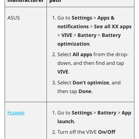
ASUS
Go to
Settings
>
Apps &
notifications
>
See all XX apps
>
VIVE
>
Battery
>
Battery
optimization
.
Select
All apps
from the drop-
down, and then find and tap
VIVE
.
Select
Don't optimize
, and
then tap
Done
.
Go to
Settings
>
Battery
>
App
Huawei
launch
.
Turn off the VIVE
On/Off