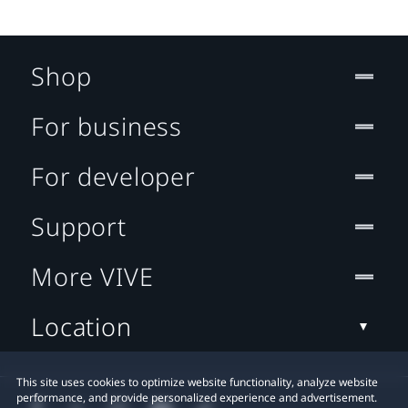
Shop
For business
For developer
Support
More VIVE
Location
This site uses cookies to optimize website functionality, analyze website
performance, and provide personalized experience and advertisement.