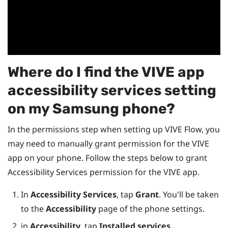
Where do I find the
VIVE app
accessibility services setting
on my
Samsung
phone?
In the permissions step when setting up
VIVE Flow
, you
may need to manually grant permission for the
VIVE
app
on your phone. Follow the steps below to grant
Accessibility Services permission for the
VIVE app
.
In
Accessibility Services
, tap
Grant
. You'll be taken
to the
Accessibility
page of the phone settings.
in
Accessibility
, tap
Installed services
.