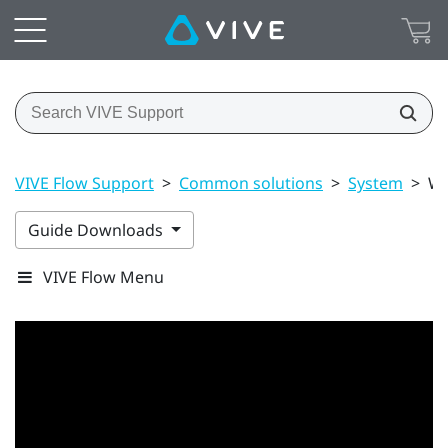
VIVE Flow Support
>
Common solutions
>
System
>
Wh
Guide Downloads
VIVE Flow Menu