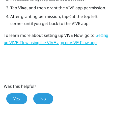
Tap
Vive
, and then grant the
VIVE app
permission.
After granting permission, tap
<
at the top left
corner until you get back to the
VIVE app
.
To learn more about setting up
VIVE Flow
, go to
Setting
.
up VIVE Flow using the VIVE app or VIVE Flow app
Was this helpful?
Yes
No