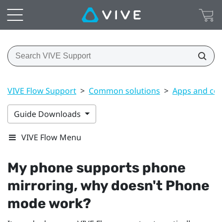
VIVE Flow Support
>
Common solutions
>
Apps and co
Guide Downloads
VIVE Flow Menu
My phone supports phone
mirroring, why doesn't Phone
mode work?