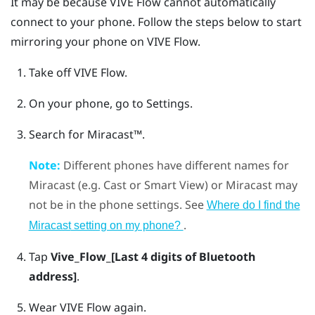
It may be because
VIVE Flow
cannot automatically
connect to your phone. Follow the steps below to start
mirroring your phone on
VIVE Flow
.
Take off
VIVE Flow
.
On your phone, go to Settings.
Search for
Miracast™
.
Note:
Different phones have different names for
Miracast
(e.g. Cast or Smart View) or
Miracast
may
not be in the phone settings. See
Where do I find the
.
Miracast
setting on my phone?
Tap
Vive_Flow_[Last 4 digits of Bluetooth
address]
.
Wear
VIVE Flow
again.