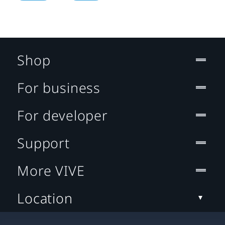
Shop
For business
For developer
Support
More VIVE
Location