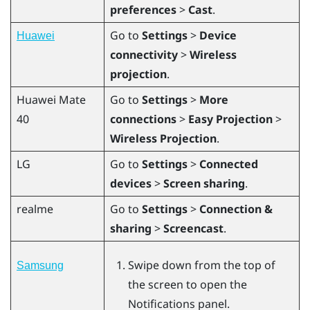
preferences
>
Cast
.
Go to
Settings
>
Device
Huawei
connectivity
>
Wireless
projection
.
Huawei
Mate
Go to
Settings
>
More
40
connections
>
Easy Projection
>
Wireless Projection
.
LG
Go to
Settings
>
Connected
devices
>
Screen sharing
.
realme
Go to
Settings
>
Connection &
sharing
>
Screencast
.
Swipe down from the top of
Samsung
the screen to open the
Notifications panel.