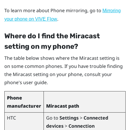
To learn more about Phone mirroring, go to
Mirroring
.
your phone on VIVE Flow
Where do I find the
Miracast
setting on my phone?
The table below shows where the
Miracast
setting is
on some common phones. If you have trouble finding
the
Miracast
setting on your phone, consult your
phone's user guide.
Phone
manufacturer
Miracast
path
HTC
Go to
Settings
>
Connected
devices
>
Connection