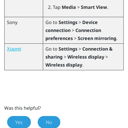
Tap
Media
>
Smart View
.
Sony
Go to
Settings
>
Device
connection
>
Connection
preferences
>
Screen mirroring
.
Go to
Settings
>
Connection &
Xiaomi
sharing
>
Wireless display
>
Wireless display
.
Was this helpful?
Yes
No