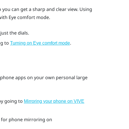
 you can get a sharp and clear view. Using
 with Eye comfort mode.
ust the dials.
ng to
.
Turning on Eye comfort mode
 phone apps on your own personal large
by going to
Mirroring your phone on VIVE
for phone mirroring on