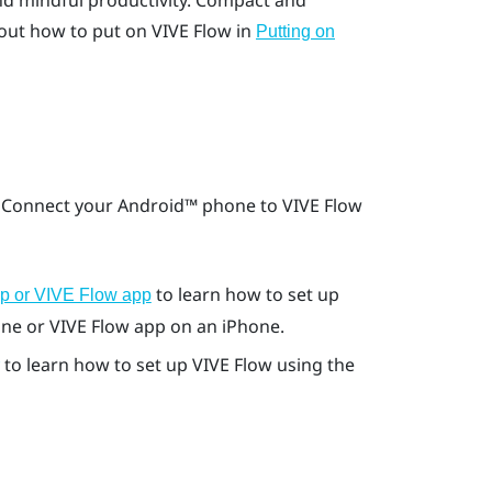
nd mindful productivity. Compact and
out how to put on
VIVE Flow
in
Putting on
. Connect your
Android™
phone to
VIVE Flow
to learn how to set up
pp or VIVE Flow app
ne or
VIVE Flow app
on an
iPhone
.
to learn how to set up
VIVE Flow
using the