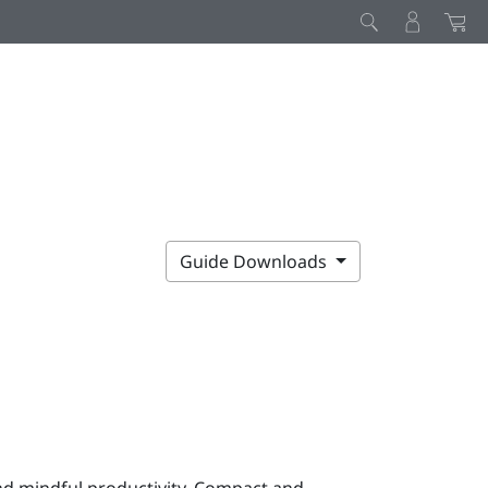
Guide Downloads