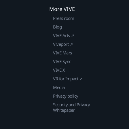
More VIVE
Press room
Blog
VIVE Arts ↗
Viveport ↗
VIVE Mars
VIVE Sync
VIVE X
VR for Impact ↗
Media
Privacy policy
Security and Privacy
Whitepaper