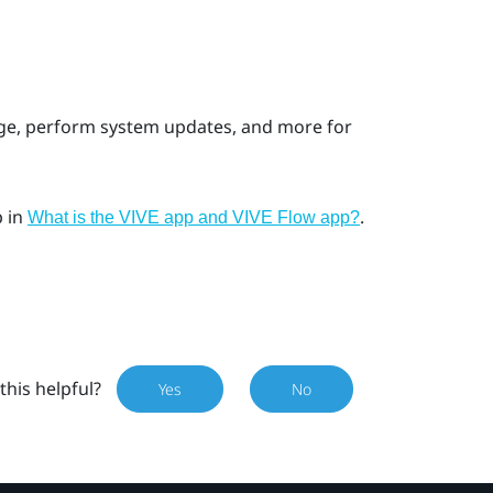
age, perform system updates, and more for
p
in
.
What is the VIVE app and VIVE Flow app?
this helpful?
Yes
No