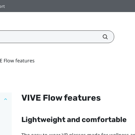
ort
E Flow features
VIVE Flow
features
Lightweight and comfortable