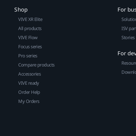
Shop
For bu
VIVE XR Elite
Solutio
All products
ISV par
VIVE Flow
Stories
Focus series
For de
Pro series
Resour
Compare products
Downlo
Accessories
VIVE ready
Order Help
My Orders