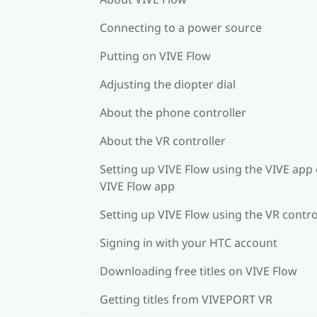
Connecting to a power source
Putting on VIVE Flow
Adjusting the diopter dial
About the phone controller
About the VR controller
Setting up VIVE Flow using the VIVE app 
VIVE Flow app
Setting up VIVE Flow using the VR contro
Signing in with your HTC account
Downloading free titles on VIVE Flow
Getting titles from VIVEPORT VR