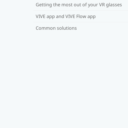
Getting the most out of your VR glasses
VIVE app and VIVE Flow app
Common solutions