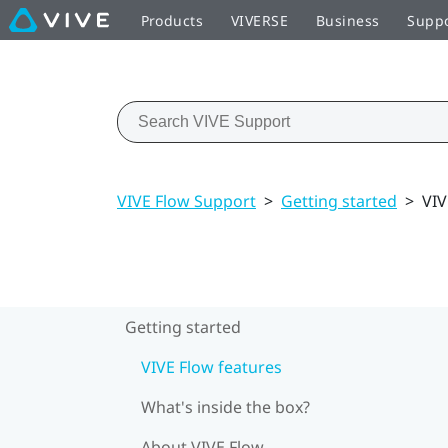
Products
VIVERSE
Business
Supp
VIVE Flow Support
>
Getting started
>
VIV
Getting started
VIVE Flow features
What's inside the box?
About VIVE Flow