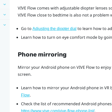
VIVE Flow
comes with adjustable diopter lenses so
VIVE Flow
close to bedtime is also not a problem
Go to
to learn how to adj
Adjusting the diopter dial
Learn how to turn on eye comfort mode by goi
Phone mirroring
Mirror your
Android
phone on
VIVE Flow
to enjoy
screen.
Learn how to mirror your
Android
phone in VR 
.
Flow
Check the list of recommended
Android
phones 
.
https://www.vive.com/vive-flow-phone-list/