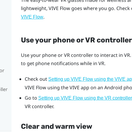
The easy-to-wear VR glasses made for wellness a
lightweight,
VIVE Flow
goes where you go. Check 
.
VIVE Flow
Use your phone or VR controller
Use your phone or VR controller to interact in VR
to get phone notifications while in VR.
or
Check out
Setting up VIVE Flow using the VIVE a
VIVE Flow
using the
VIVE app
on an
Android
pho
ller
Go to
Setting up VIVE Flow using the VR controller
VR controller.
Clear and warm view