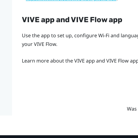
VIVE app
and
VIVE Flow app
Use the app to set up, configure Wi-Fi and langu
your
VIVE Flow
.
Learn more about the
VIVE app
and
VIVE Flow ap
Was 