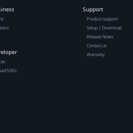
siness
Support
ns
Product support
tners
Setup | Download
Release Notes
Contact us
veloper
Warranty
ces
ad SDKs