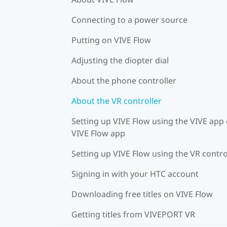
Connecting to a power source
Putting on VIVE Flow
Adjusting the diopter dial
About the phone controller
About the VR controller
Setting up VIVE Flow using the VIVE app 
VIVE Flow app
Setting up VIVE Flow using the VR contro
Signing in with your HTC account
Downloading free titles on VIVE Flow
Getting titles from VIVEPORT VR