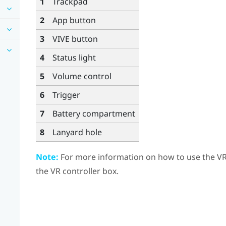
1
Trackpad
2
App
button
3
VIVE
button
4
Status light
5
Volume
control
6
Trigger
7
Battery compartment
8
Lanyard hole
Note:
For more information on how to use the VR c
the VR controller box.