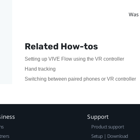
Was 
Related How-tos
Setting up VIVE Flow using the VR controller
Hand tracking
Switching between paired phones or VR controller
siness
Support
ns
Product support
tners
Setup | Download