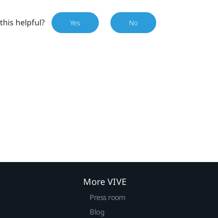
this helpful?
Yes
No
More VIVE
Press room
Blog