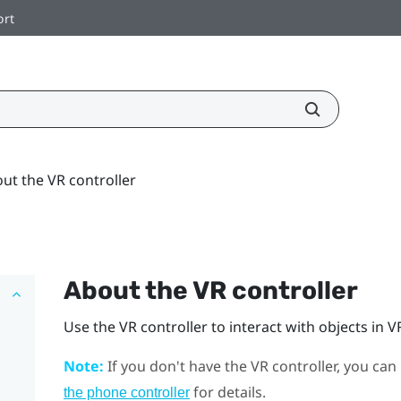
ort
ut the VR controller
About the VR controller
Use the VR controller to interact with objects in V
Note:
If you don't have the VR controller, you can
for details.
the phone controller