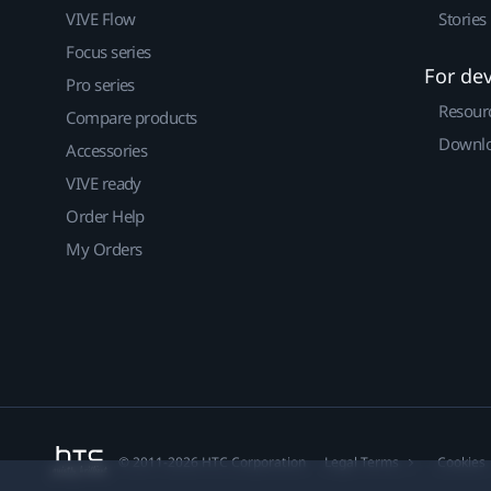
VIVE Flow
Stories
Focus series
For de
Pro series
Resour
Compare products
Downlo
Accessories
VIVE ready
Order Help
My Orders
© 2011-2026 HTC Corporation
Legal Terms
Cookies