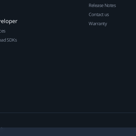
Release Notes
Contact us
veloper
Warranty
ces
ad SDKs