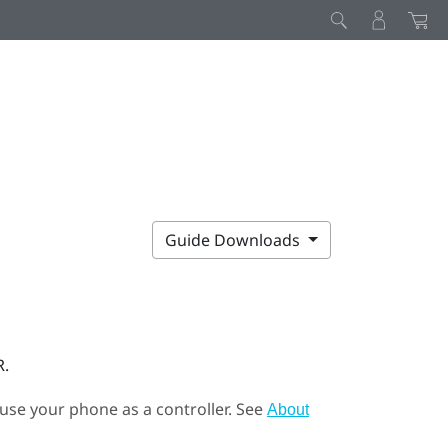
Guide Downloads
R.
 use your phone as a controller. See
About