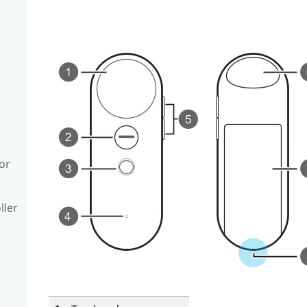
or
ller