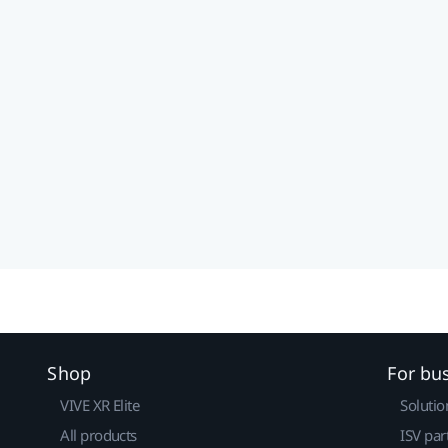
Shop
For bu
VIVE XR Elite
Solutio
All products
ISV par