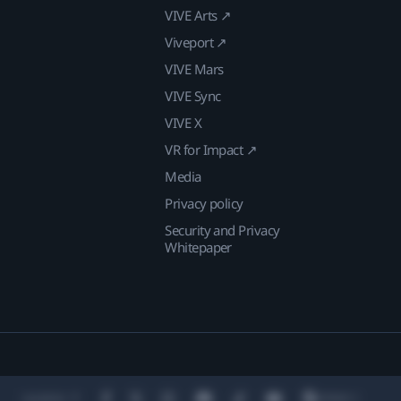
VIVE Arts ↗
Viveport ↗
VIVE Mars
VIVE Sync
VIVE X
VR for Impact ↗
Media
Privacy policy
Security and Privacy
Whitepaper
Location