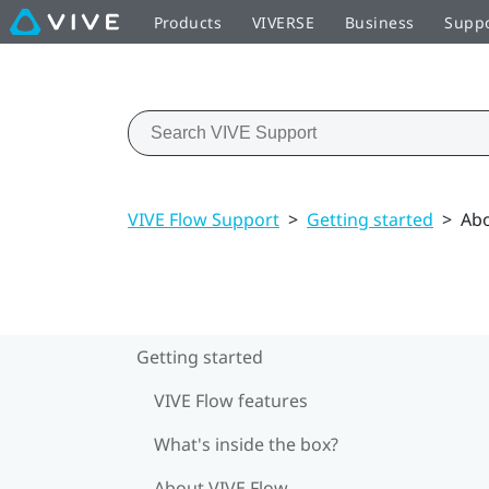
Products
VIVERSE
Business
Supp
VIVE Flow Support
>
Getting started
>
Abo
Getting started
VIVE Flow features
What's inside the box?
About VIVE Flow