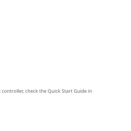
ontroller, check the Quick Start Guide in