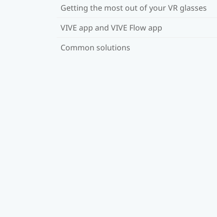
Getting the most out of your VR glasses
VIVE app and VIVE Flow app
Common solutions