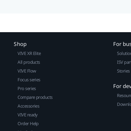
Shop
For bu
VIVE XR Elite
Solutio
All products
ISV par
VIVE Flow
Stories
Focus series
For de
Pro series
Resour
Compare products
Downlo
Accessories
VIVE ready
Order Help