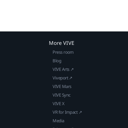
More VIVE
Press room
Blog
VIVE Arts ↗
Viveport ↗
VIVE Mars
VIVE Sync
VIVE X
VR for Impact ↗
Media