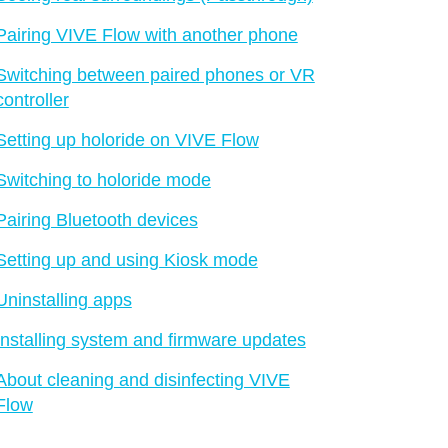
Pairing VIVE Flow with another phone
Switching between paired phones or VR
controller
Setting up holoride on VIVE Flow
Switching to holoride mode
Pairing Bluetooth devices
Setting up and using Kiosk mode
Uninstalling apps
Installing system and firmware updates
About cleaning and disinfecting VIVE
Flow