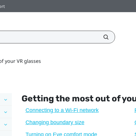
ort
of your VR glasses
Getting the most out of yo
Connecting to a Wi‍-Fi network
Changing boundary size
Turning on Eye comfort mode