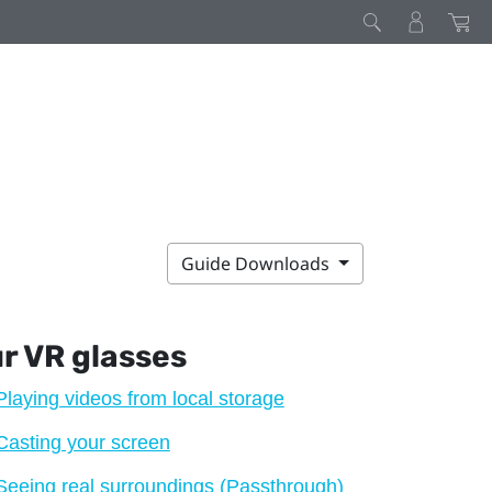
Guide Downloads
ur VR glasses
Playing videos from local storage
Casting your screen
Seeing real surroundings (Passthrough)