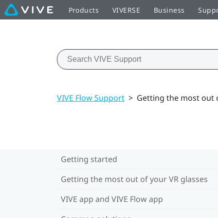
Products
VIVERSE
Business
Supp
VIVE Flow Support
>
Getting the most out 
Getting started
Getting the most out of your VR glasses
VIVE app and VIVE Flow app