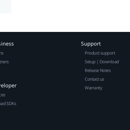
siness
Support
ns
Product support
tners
Setup | Download
Release Notes
Contact us
veloper
Warranty
ces
ad SDKs