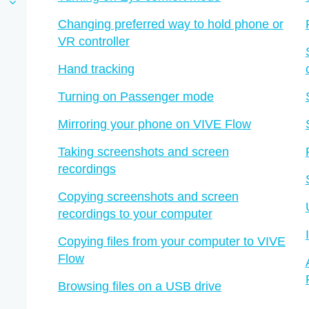
Changing preferred way to hold phone or
VR controller
Hand tracking
Turning on Passenger mode
Mirroring your phone on VIVE Flow
Taking screenshots and screen
recordings
Copying screenshots and screen
recordings to your computer
Copying files from your computer to VIVE
Flow
Browsing files on a USB drive