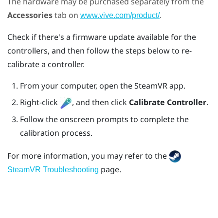
The hardware may be purchased separately from the
Accessories
tab on
.
www.vive.com/product/
Check if there's a firmware update available for the
controllers, and then follow the steps below to re-
calibrate a controller.
From your computer, open the
SteamVR
app.
Right-click
, and then click
Calibrate Controller
.
Follow the onscreen prompts to complete the
calibration process.
For more information, you may refer to the
page.
SteamVR Troubleshooting