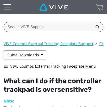
VIVE Cosmos External Tracking Faceplate Support
>
Cont
Guide Downloads
VIVE Cosmos External Tracking Faceplate Menu
What can I do if the controller
trackpad is oversensitive?
Note: