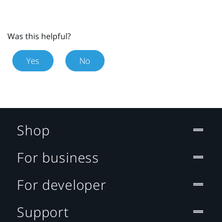
Was this helpful?
Yes
No
Shop
For business
For developer
Support