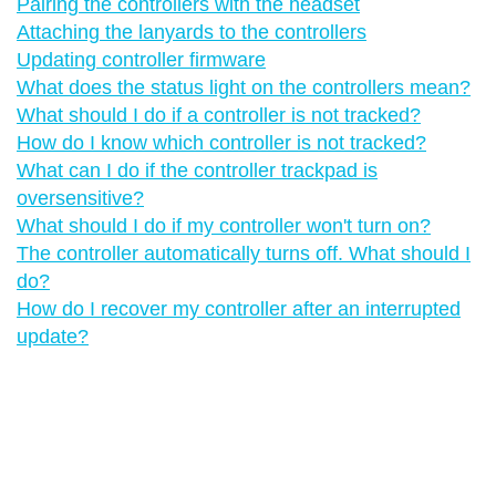
Pairing the controllers with the headset
Attaching the lanyards to the controllers
Updating controller firmware
What does the status light on the controllers mean?
What should I do if a controller is not tracked?
How do I know which controller is not tracked?
What can I do if the controller trackpad is
oversensitive?
What should I do if my controller won't turn on?
The controller automatically turns off. What should I
do?
How do I recover my controller after an interrupted
update?