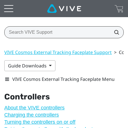
VIVE Cosmos External Tracking Faceplate Support
>
Cont
Guide Downloads
VIVE Cosmos External Tracking Faceplate Menu
Controllers
About the VIVE controllers
Charging the controllers
Turning the controllers on or off