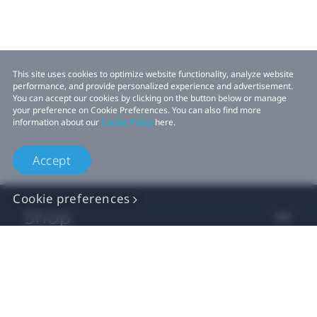
This site uses cookies to optimize website functionality, analyze website
performance, and provide personalized experience and advertisement.
You can accept our cookies by clicking on the button below or manage
your preference on Cookie Preferences. You can also find more
information about our
Cookie Policy
here.
Accept
Cookie preferences
Shop
For business
For developer