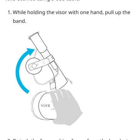
While holding the visor with one hand, pull up the
band.