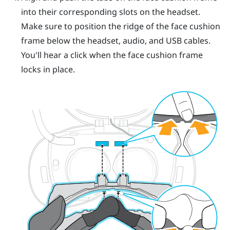
into their corresponding slots on the headset.
Make sure to position the ridge of the face cushion
frame below the headset, audio, and USB cables.
You'll hear a click when the face cushion frame
locks in place.