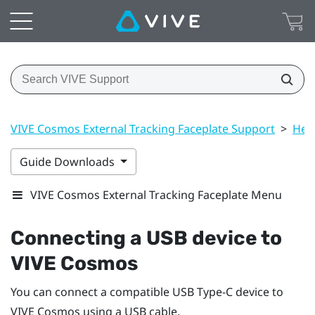
VIVE Cosmos External Tracking Faceplate Support
>
Hea
Guide Downloads
VIVE Cosmos External Tracking Faceplate Menu
Connecting a USB device to
VIVE Cosmos
You can connect a compatible USB Type-C device to
VIVE Cosmos
using a USB cable.