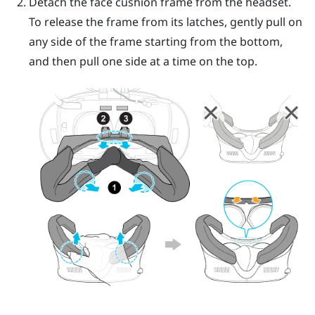
Detach the face cushion frame from the headset.
To release the frame from its latches, gently pull on
any side of the frame starting from the bottom,
and then pull one side at a time on the top.