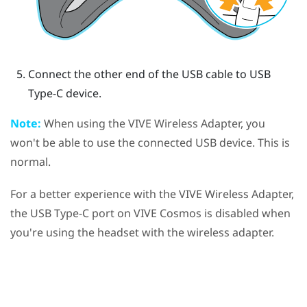
Connect the other end of the USB cable to USB
Type-C device.
Note:
When using the
VIVE Wireless Adapter
, you
won't be able to use the connected USB device. This is
normal.
For a better experience with the
VIVE Wireless Adapter
,
the
USB Type-C
port on
VIVE Cosmos
is disabled when
you're using the headset with the wireless adapter.