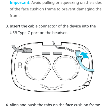
Important:
Avoid pulling or squeezing on the sides
of the face cushion frame to prevent damaging the
frame.
Insert the cable connector of the device into the
USB Type-C port on the headset.
Align and push the tabs on the face cushion frame