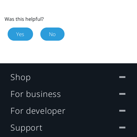
Was this helpful?
Yes
No
Shop
For business
For developer
Support