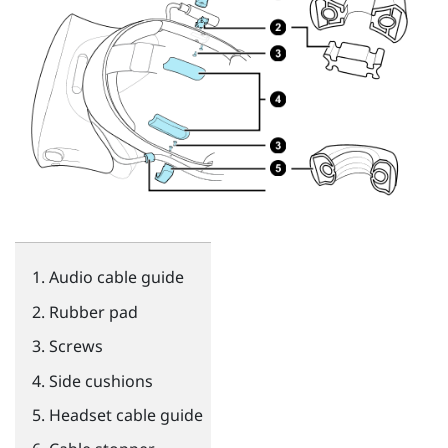
Audio cable guide
Rubber pad
Screws
Side cushions
Headset cable guide