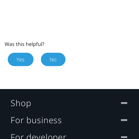
Was this helpful?
Yes
No
Shop
For business
For developer