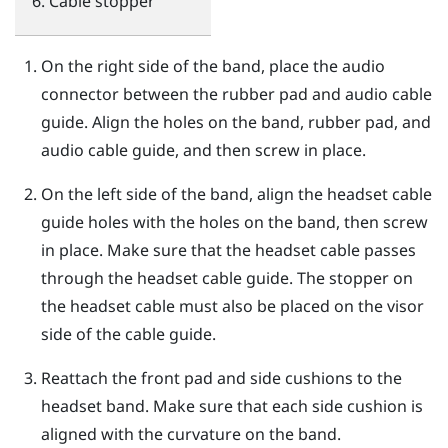
Cable stopper
On the right side of the band, place the audio
connector between the rubber pad and audio cable
guide. Align the holes on the band, rubber pad, and
audio cable guide, and then screw in place.
On the left side of the band, align the headset cable
guide holes with the holes on the band, then screw
in place. Make sure that the headset cable passes
through the headset cable guide. The stopper on
the headset cable must also be placed on the visor
side of the cable guide.
Reattach the front pad and side cushions to the
headset band. Make sure that each side cushion is
aligned with the curvature on the band.