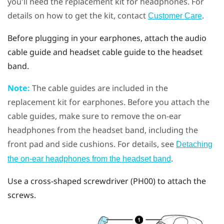
you'll need the replacement kit for headphones. For
details on how to get the kit, contact
.
Customer Care
Before plugging in your earphones, attach the audio
cable guide and headset cable guide to the headset
band.
Note:
The cable guides are included in the
replacement kit for earphones. Before you attach the
cable guides, make sure to remove the on-ear
headphones from the headset band, including the
front pad and side cushions. For details, see
Detaching
.
the on-ear headphones from the headset band
Use a cross-shaped screwdriver (PH00) to attach the
screws.