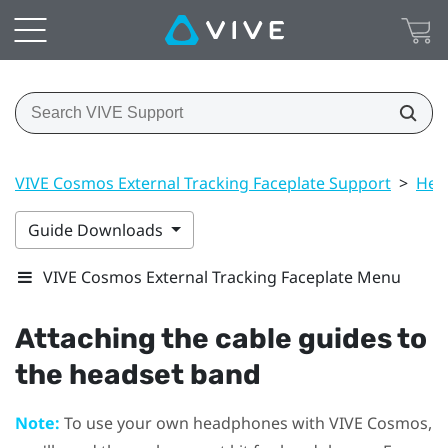
VIVE Cosmos External Tracking Faceplate Support
>
Hea
Guide Downloads
VIVE Cosmos External Tracking Faceplate Menu
Attaching the cable guides to
the headset band
Note:
To use your own headphones with
VIVE Cosmos
,