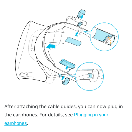
After attaching the cable guides, you can now plug in
the earphones. For details, see
Plugging in your
.
earphones