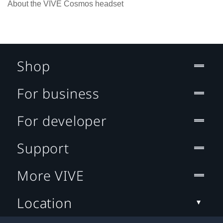
About the VIVE Cosmos headset
Shop
For business
For developer
Support
More VIVE
Location