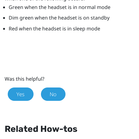
Green when the headset is in normal mode
Dim green when the headset is on standby
Red when the headset is in sleep mode
Was this helpful?
Yes
No
Related How-tos