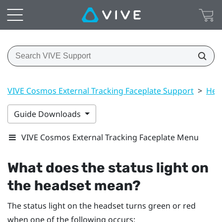
VIVE Cosmos External Tracking Faceplate Support
>
Hea
Guide Downloads
VIVE Cosmos External Tracking Faceplate Menu
What does the status light on
the headset mean?
The status light on the headset turns green or red
when one of the following occurs: