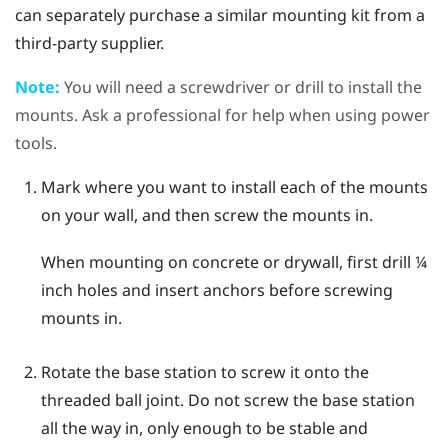
can separately purchase a similar mounting kit from a
third-party supplier.
Note:
You will need a screwdriver or drill to install the
mounts. Ask a professional for help when using power
tools.
Mark where you want to install each of the mounts
on your wall, and then screw the mounts in.
When mounting on concrete or drywall, first drill ¼
inch holes and insert anchors before screwing
mounts in.
Rotate the base station to screw it onto the
threaded ball joint.
Do not screw the base station
all the way in, only enough to be stable and