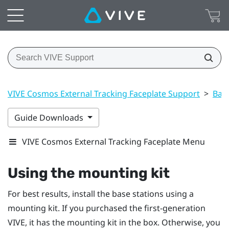
VIVE Cosmos External Tracking Faceplate Support
>
Base
Guide Downloads
VIVE Cosmos External Tracking Faceplate Menu
Using the mounting kit
For best results, install the base stations using a
mounting kit. If you purchased the first-generation
VIVE
, it has the mounting kit in the box. Otherwise, you