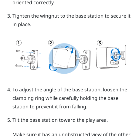
oriented correctly.
Tighten the wingnut to the base station to secure it
in place.
To adjust the angle of the base station, loosen the
clamping ring while carefully holding the base
station to prevent it from falling.
Tilt the base station toward the play area.
Make sure it has an unobstructed view of the other