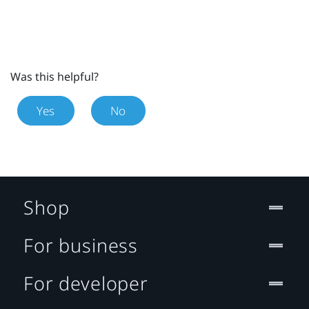
Was this helpful?
Yes
No
Shop
For business
For developer