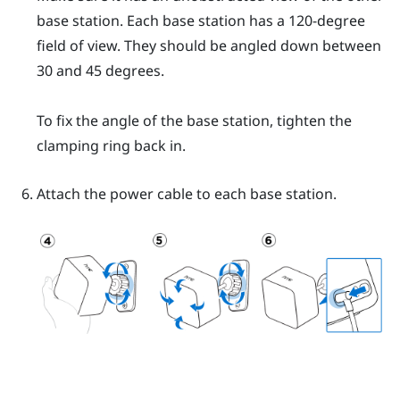
base station. Each base station has a 120-degree
field of view. They should be angled down between
30 and 45 degrees.
To fix the angle of the base station, tighten the
clamping ring back in.
Attach the power cable to each base station.